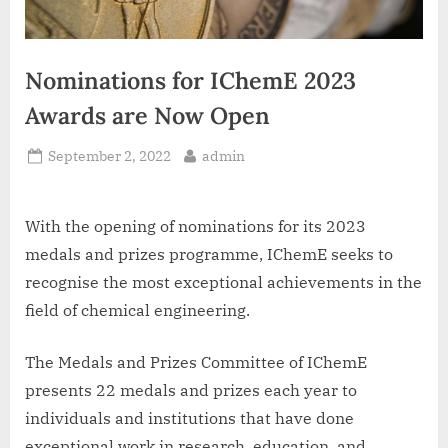
Nominations for IChemE 2023
Awards are Now Open
Posted
By
September 2, 2022
admin
on
With the opening of nominations for its 2023
medals and prizes programme, IChemE seeks to
recognise the most exceptional achievements in the
field of chemical engineering.
The Medals and Prizes Committee of IChemE
presents 22 medals and prizes each year to
individuals and institutions that have done
exceptional work in research, education, and