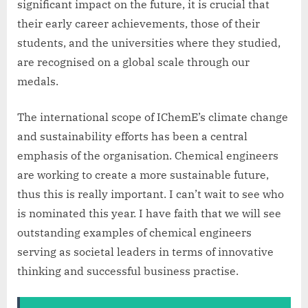
significant impact on the future, it is crucial that
their early career achievements, those of their
students, and the universities where they studied,
are recognised on a global scale through our
medals.
The international scope of IChemE’s climate change
and sustainability efforts has been a central
emphasis of the organisation. Chemical engineers
are working to create a more sustainable future,
thus this is really important. I can’t wait to see who
is nominated this year. I have faith that we will see
outstanding examples of chemical engineers
serving as societal leaders in terms of innovative
thinking and successful business practise.