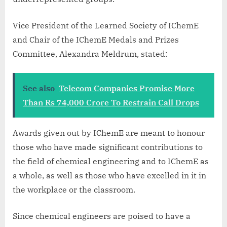
Vice President of the Learned Society of IChemE
and Chair of the IChemE Medals and Prizes
Committee, Alexandra Meldrum, stated:
See also
Telecom Companies Promise More
Than Rs 74,000 Crore To Restrain Call Drops
Awards given out by IChemE are meant to honour
those who have made significant contributions to
the field of chemical engineering and to IChemE as
a whole, as well as those who have excelled in it in
the workplace or the classroom.
Since chemical engineers are poised to have a