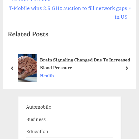
navigation
N
e
T-Mobile wins 2.5 GHz auction to fill network gaps
e
v
in US
x
i
Related Posts
t
o
P
u
o
s
Brain Signaling Changed Due To Increased
s
P
Blood Pressure
t
o
prev
next
Health
:
s
t
:
Automobile
Business
Education