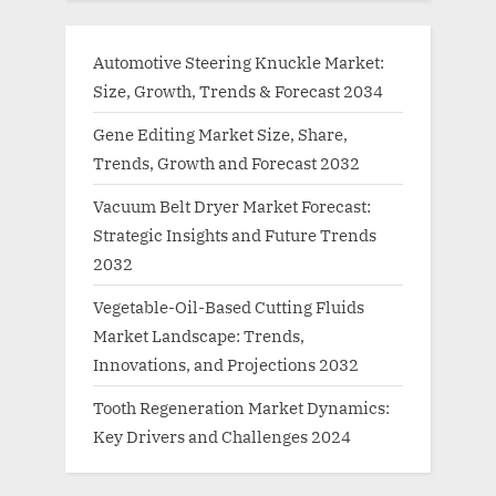
Automotive Steering Knuckle Market:
Size, Growth, Trends & Forecast 2034
Gene Editing Market Size, Share,
Trends, Growth and Forecast 2032
Vacuum Belt Dryer Market Forecast:
Strategic Insights and Future Trends
2032
Vegetable-Oil-Based Cutting Fluids
Market Landscape: Trends,
Innovations, and Projections 2032
Tooth Regeneration Market Dynamics:
Key Drivers and Challenges 2024