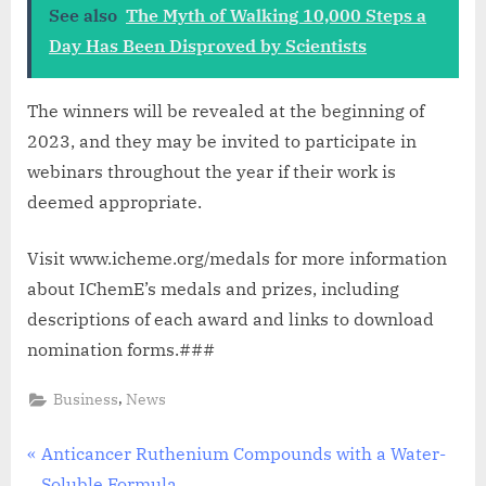
See also
The Myth of Walking 10,000 Steps a
Day Has Been Disproved by Scientists
The winners will be revealed at the beginning of
2023, and they may be invited to participate in
webinars throughout the year if their work is
deemed appropriate.
Visit www.icheme.org/medals for more information
about IChemE’s medals and prizes, including
descriptions of each award and links to download
nomination forms.###
,
Business
News
Post
P
Anticancer Ruthenium Compounds with a Water-
r
Soluble Formula