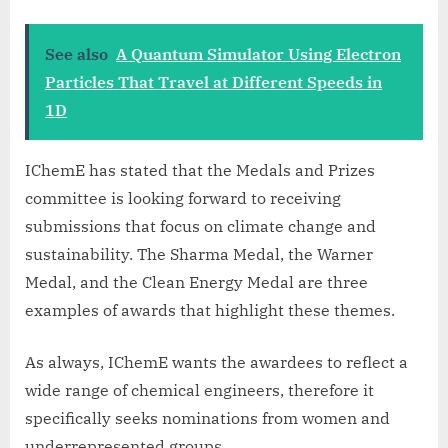
See also
A Quantum Simulator Using Electron
Particles That Travel at Different Speeds in
1D
IChemE has stated that the Medals and Prizes
committee is looking forward to receiving
submissions that focus on climate change and
sustainability. The Sharma Medal, the Warner
Medal, and the Clean Energy Medal are three
examples of awards that highlight these themes.
As always, IChemE wants the awardees to reflect a
wide range of chemical engineers, therefore it
specifically seeks nominations from women and
underrepresented groups.