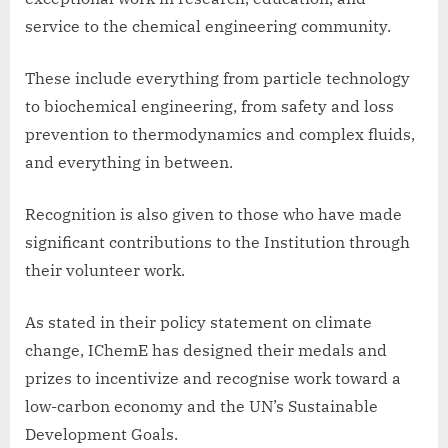
service to the chemical engineering community.
These include everything from particle technology
to biochemical engineering, from safety and loss
prevention to thermodynamics and complex fluids,
and everything in between.
Recognition is also given to those who have made
significant contributions to the Institution through
their volunteer work.
As stated in their policy statement on climate
change, IChemE has designed their medals and
prizes to incentivize and recognise work toward a
low-carbon economy and the UN’s Sustainable
Development Goals.