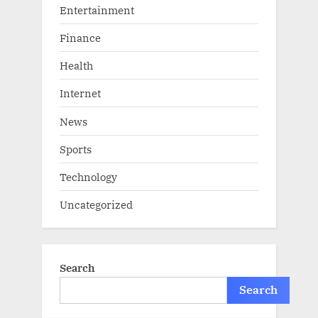
Entertainment
Finance
Health
Internet
News
Sports
Technology
Uncategorized
Search
Search