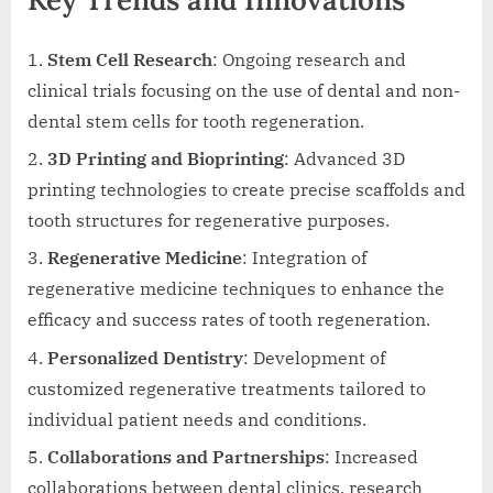
Stem Cell Research
: Ongoing research and
clinical trials focusing on the use of dental and non-
dental stem cells for tooth regeneration.
3D Printing and Bioprinting
: Advanced 3D
printing technologies to create precise scaffolds and
tooth structures for regenerative purposes.
Regenerative Medicine
: Integration of
regenerative medicine techniques to enhance the
efficacy and success rates of tooth regeneration.
Personalized Dentistry
: Development of
customized regenerative treatments tailored to
individual patient needs and conditions.
Collaborations and Partnerships
: Increased
collaborations between dental clinics, research