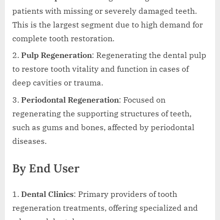
patients with missing or severely damaged teeth.
This is the largest segment due to high demand for
complete tooth restoration.
Pulp Regeneration
: Regenerating the dental pulp
to restore tooth vitality and function in cases of
deep cavities or trauma.
Periodontal Regeneration
: Focused on
regenerating the supporting structures of teeth,
such as gums and bones, affected by periodontal
diseases.
By End User
Dental Clinics
: Primary providers of tooth
regeneration treatments, offering specialized and