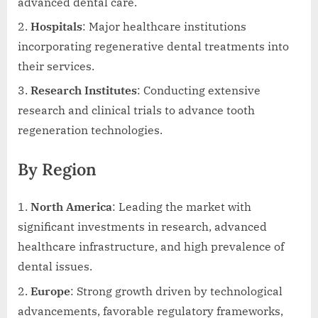
advanced dental care.
Hospitals
: Major healthcare institutions
incorporating regenerative dental treatments into
their services.
Research Institutes
: Conducting extensive
research and clinical trials to advance tooth
regeneration technologies.
By Region
North America
: Leading the market with
significant investments in research, advanced
healthcare infrastructure, and high prevalence of
dental issues.
Europe
: Strong growth driven by technological
advancements, favorable regulatory frameworks,