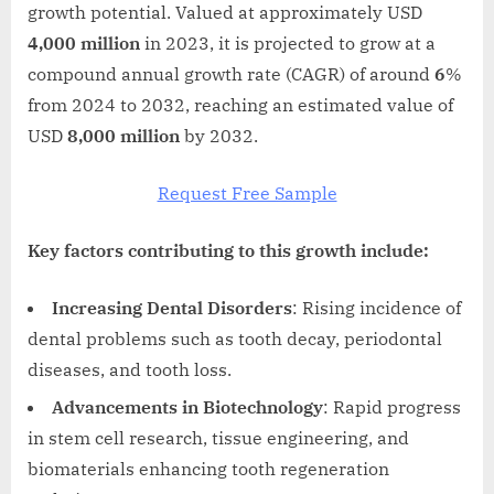
growth potential. Valued at approximately USD
4,000 million
in 2023, it is projected to grow at a
compound annual growth rate (CAGR) of around
6
%
from 2024 to 2032, reaching an estimated value of
USD
8,000 million
by 2032.
Request Free Sample
Key factors contributing to this growth include:
Increasing Dental Disorders
: Rising incidence of
dental problems such as tooth decay, periodontal
diseases, and tooth loss.
Advancements in Biotechnology
: Rapid progress
in stem cell research, tissue engineering, and
biomaterials enhancing tooth regeneration