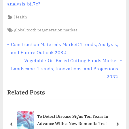
analysis-bjl7c?
Health
Tags:
global tooth regeneration market
Post
P
Construction Materials Market: Trends, Analysis,
r
and Future Outlook 2032
navigation
e
N
Vegetable-Oil-Based Cutting Fluids Market
v
e
Landscape: Trends, Innovations, and Projections
i
x
2032
o
t
Related Posts
u
P
s
o
P
s
To Detect Disease Signs Ten Years In
o
t
Advance With a New Dementia Test
s
:
prev
next