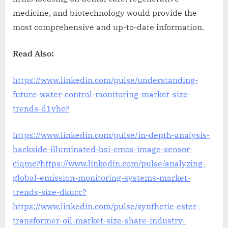
medicine, and biotechnology would provide the
most comprehensive and up-to-date information.
Read Also:
https://www.linkedin.com/pulse/understanding-
future-water-control-monitoring-market-size-
trends-d1yhc?
https://www.linkedin.com/pulse/in-depth-analysis-
backside-illuminated-bsi-cmos-image-sensor-
ciqmc?
https://www.linkedin.com/pulse/analyzing-
global-emission-monitoring-systems-market-
trends-size-dkucc?
https://www.linkedin.com/pulse/synthetic-ester-
transformer-oil-market-size-share-industry-