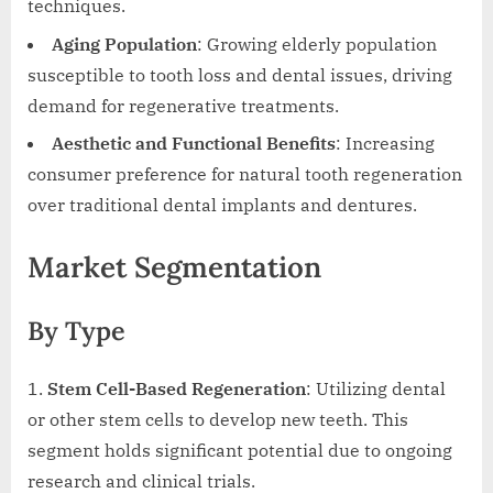
techniques.
Aging Population
: Growing elderly population
susceptible to tooth loss and dental issues, driving
demand for regenerative treatments.
Aesthetic and Functional Benefits
: Increasing
consumer preference for natural tooth regeneration
over traditional dental implants and dentures.
Market Segmentation
By Type
Stem Cell-Based Regeneration
: Utilizing dental
or other stem cells to develop new teeth. This
segment holds significant potential due to ongoing
research and clinical trials.