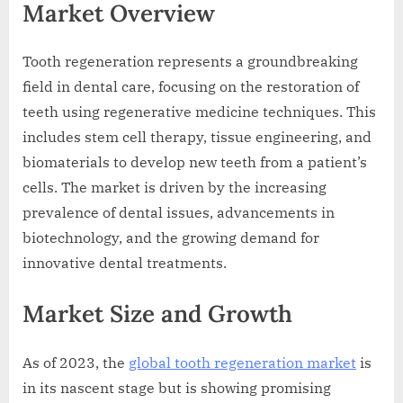
Market Overview
Tooth regeneration represents a groundbreaking
field in dental care, focusing on the restoration of
teeth using regenerative medicine techniques. This
includes stem cell therapy, tissue engineering, and
biomaterials to develop new teeth from a patient’s
cells. The market is driven by the increasing
prevalence of dental issues, advancements in
biotechnology, and the growing demand for
innovative dental treatments.
Market Size and Growth
As of 2023, the
global tooth regeneration market
is
in its nascent stage but is showing promising