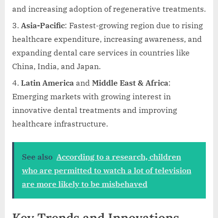
and increasing adoption of regenerative treatments.
Asia-Pacific
: Fastest-growing region due to rising
healthcare expenditure, increasing awareness, and
expanding dental care services in countries like
China, India, and Japan.
Latin America
and
Middle East & Africa
:
Emerging markets with growing interest in
innovative dental treatments and improving
healthcare infrastructure.
See also
According to a research, children
who are permitted to watch a lot of television
are more likely to be misbehaved
Key Trends and Innovations