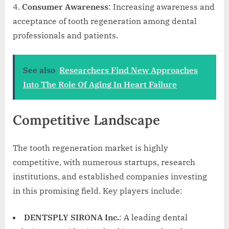
Consumer Awareness
: Increasing awareness and
acceptance of tooth regeneration among dental
professionals and patients.
See also
Researchers Find New Approaches
Into The Role Of Aging In Heart Failure
Competitive Landscape
The tooth regeneration market is highly
competitive, with numerous startups, research
institutions, and established companies investing
in this promising field. Key players include:
DENTSPLY SIRONA Inc.
: A leading dental