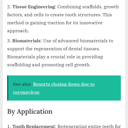
Tissue Engineering
: Combining scaffolds, growth
factors, and cells to create tooth structures. This
method is gaining traction for its innovative
approach.
Biomaterials
: Use of advanced biomaterials to
support the regeneration of dental tissues.
Biomaterials play a crucial role in providing
scaffolding and promoting cell growth.
See also
Resorts closing down due to
coronavirus
By Application
Tooth Replacement
: Regenerating entire teeth for