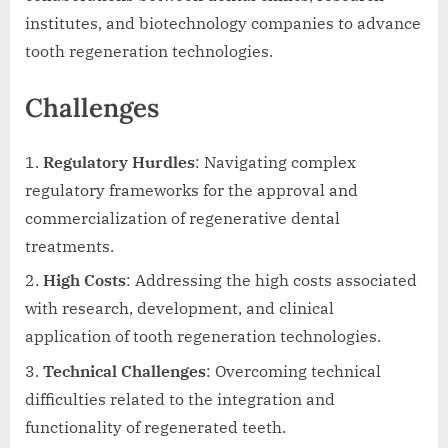
institutes, and biotechnology companies to advance
tooth regeneration technologies.
Challenges
Regulatory Hurdles
: Navigating complex
regulatory frameworks for the approval and
commercialization of regenerative dental
treatments.
High Costs
: Addressing the high costs associated
with research, development, and clinical
application of tooth regeneration technologies.
Technical Challenges
: Overcoming technical
difficulties related to the integration and
functionality of regenerated teeth.