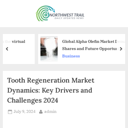
Skip
to
N
content
o
r
t
l
Global Alpha Olefin Market Demand, Size,
h
Shares and Future Opportunity Analysis
prev
nex
Forecast 2028
w
Business
e
s
Tooth Regeneration Market
t
T
Dynamics: Key Drivers and
r
Challenges 2024
a
Posted
By
July 9, 2024
admin
i
on
l