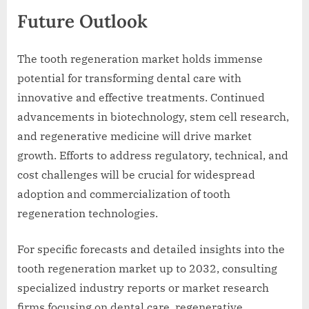
Future Outlook
The tooth regeneration market holds immense
potential for transforming dental care with
innovative and effective treatments. Continued
advancements in biotechnology, stem cell research,
and regenerative medicine will drive market
growth. Efforts to address regulatory, technical, and
cost challenges will be crucial for widespread
adoption and commercialization of tooth
regeneration technologies.
For specific forecasts and detailed insights into the
tooth regeneration market up to 2032, consulting
specialized industry reports or market research
firms focusing on dental care, regenerative