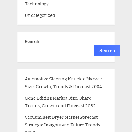
Technology
Uncategorized
Search
Search
Automotive Steering Knuckle Market:
Size, Growth, Trends & Forecast 2034
Gene Editing Market Size, Share,
Trends, Growth and Forecast 2032
Vacuum Belt Dryer Market Forecast:
Strategic Insights and Future Trends