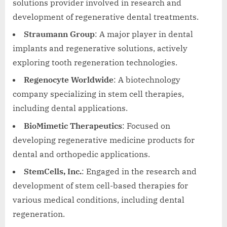
solutions provider involved in research and
development of regenerative dental treatments.
Straumann Group
: A major player in dental
implants and regenerative solutions, actively
exploring tooth regeneration technologies.
Regenocyte Worldwide
: A biotechnology
company specializing in stem cell therapies,
including dental applications.
BioMimetic Therapeutics
: Focused on
developing regenerative medicine products for
dental and orthopedic applications.
StemCells, Inc.
: Engaged in the research and
development of stem cell-based therapies for
various medical conditions, including dental
regeneration.