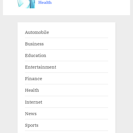
Health
t
:
Automobile
Business
Education
Entertainment
Finance
Health
Internet
News
Sports