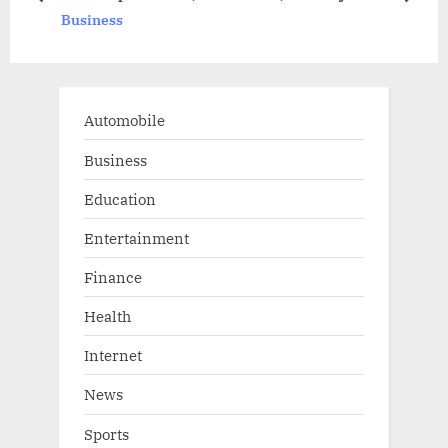
prev
next
Business
s
:
t
:
Automobile
Business
Education
Entertainment
Finance
Health
Internet
News
Sports