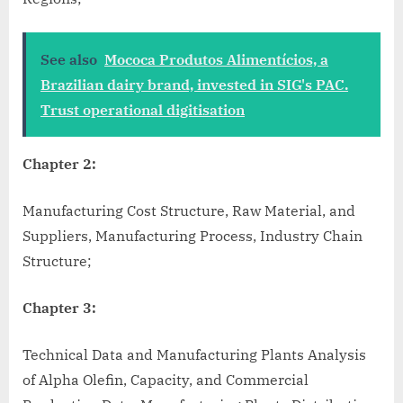
See also
Mococa Produtos Alimentícios, a
Brazilian dairy brand, invested in SIG's PAC.
Trust operational digitisation
Chapter 2:
Manufacturing Cost Structure, Raw Material, and
Suppliers, Manufacturing Process, Industry Chain
Structure;
Chapter 3:
Technical Data and Manufacturing Plants Analysis
of Alpha Olefin, Capacity, and Commercial