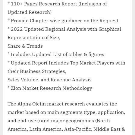
* 110+ Pages Research Report (Inclusion of
Updated Research)
* Provide Chapter-wise guidance on the Request
* 2022 Updated Regional Analysis with Graphical
Representation of Size,
Share & Trends
* Includes Updated List of tables & figures
* Updated Report Includes Top Market Players with
their Business Strategies,
Sales Volume, and Revenue Analysis
* Zion Market Research Methodology
The Alpha Olefin market research evaluates the
market based on main segments (type, application,
and end-user) and major geographies (North
America, Latin America, Asia-Pacific, Middle East &