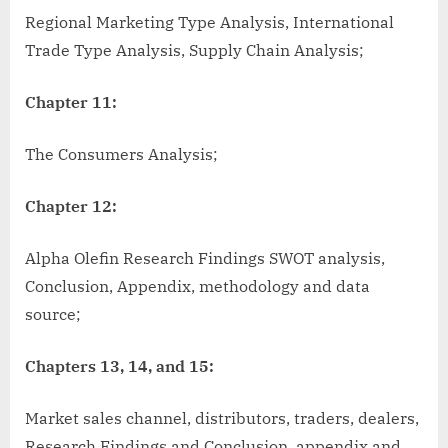
Regional Marketing Type Analysis, International
Trade Type Analysis, Supply Chain Analysis;
Chapter 11:
The Consumers Analysis;
Chapter 12:
Alpha Olefin Research Findings SWOT analysis,
Conclusion, Appendix, methodology and data
source;
Chapters 13, 14, and 15:
Market sales channel, distributors, traders, dealers,
Research Findings and Conclusion, appendix and