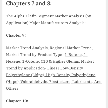
Chapters 7 and 8:
The Alpha Olefin Segment Market Analysis (by
Application) Major Manufacturers Analysis;
Chapter 9:
Market Trend Analysis, Regional Market Trend,
Market Trend by Product Type-
1-Butene, 1-
Hexene, 1-Octene, C10 & Higher Olefins
, Market
Trend by Application-
Linear Low-Density
Polyethylene (Lldpe), High-Density Polyethylene
(Hdpe), Valeraldehyde, Plasticizers, Lubricants, And
Others
Chapter 10: