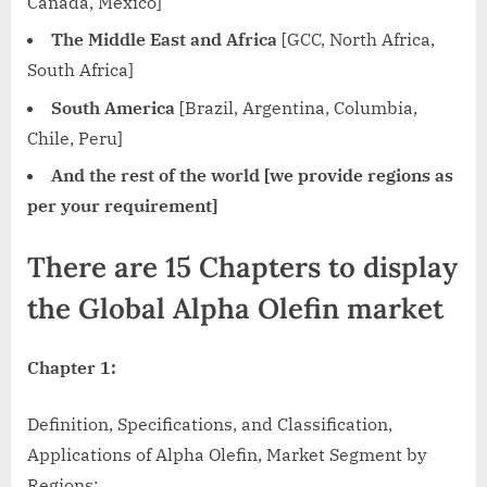
Canada, Mexico]
The Middle East and Africa
[GCC, North Africa,
South Africa]
South America
[Brazil, Argentina, Columbia,
Chile, Peru]
And the rest of the world [we provide regions as
per your requirement]
There are 15 Chapters to display
the Global Alpha Olefin market
Chapter 1:
Definition, Specifications, and Classification,
Applications of Alpha Olefin, Market Segment by
Regions;