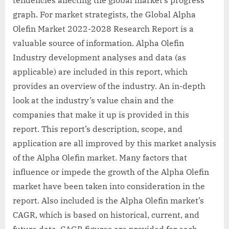
graph. For market strategists, the Global Alpha
Olefin Market 2022-2028 Research Report is a
valuable source of information. Alpha Olefin
Industry development analyses and data (as
applicable) are included in this report, which
provides an overview of the industry. An in-depth
look at the industry’s value chain and the
companies that make it up is provided in this
report. This report’s description, scope, and
application are all improved by this market analysis
of the Alpha Olefin market. Many factors that
influence or impede the growth of the Alpha Olefin
market have been taken into consideration in the
report. Also included is the Alpha Olefin market’s
CAGR, which is based on historical, current, and
future data. CAGR figures are provided for each