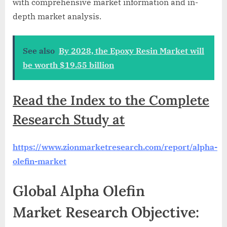
with comprehensive market information and in-
depth market analysis.
See also
By 2028, the Epoxy Resin Market will
be worth $19.55 billion
Read the Index to the Complete
Research Study at
https://www.zionmarketresearch.com/report/alpha-
olefin-market
Global Alpha Olefin
Market Research Objective: