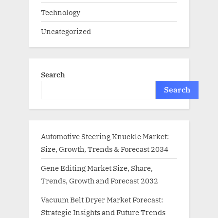
Technology
Uncategorized
Search
Search
Automotive Steering Knuckle Market:
Size, Growth, Trends & Forecast 2034
Gene Editing Market Size, Share,
Trends, Growth and Forecast 2032
Vacuum Belt Dryer Market Forecast:
Strategic Insights and Future Trends