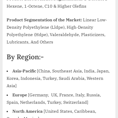
Hexene, 1-Octene, C10 & Higher Olefins
Product Segmentation of the Market:
Linear Low-
Density Polyethylene (Lldpe), High-Density
Polyethylene (Hdpe), Valeraldehyde, Plasticizers,
Lubricants, And Others
By Region:-
Asia-Pacific
[China, Southeast Asia, India, Japan,
Korea, Indonesia, Turkey, Saudi Arabia, Western
Asia]
Europe
[Germany, UK, France, Italy, Russia,
Spain, Netherlands, Turkey, Switzerland]
North America
[United States, Caribbean,