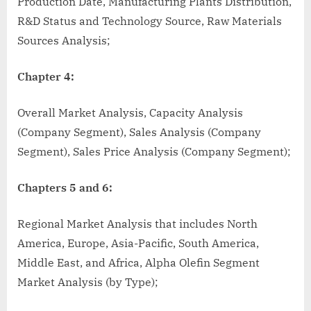
Production Date, Manufacturing Plants Distribution,
R&D Status and Technology Source, Raw Materials
Sources Analysis;
Chapter 4:
Overall Market Analysis, Capacity Analysis
(Company Segment), Sales Analysis (Company
Segment), Sales Price Analysis (Company Segment);
Chapters 5 and 6:
Regional Market Analysis that includes North
America, Europe, Asia-Pacific, South America,
Middle East, and Africa, Alpha Olefin Segment
Market Analysis (by Type);