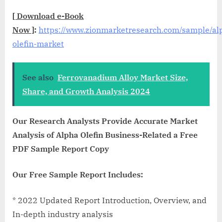
[
Download e-Book
Now
]
:
https://www.zionmarketresearch.com/sample/al
olefin-market
See also
Ferrovanadium Alloy Market Size,
Share, and Growth Analysis 2024
Our Research Analysts Provide Accurate Market
Analysis of Alpha Olefin Business-Related a Free
PDF Sample Report Copy
Our Free Sample Report Includes:
* 2022 Updated Report Introduction, Overview, and
In-depth industry analysis