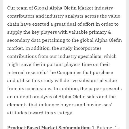
Our team of Global Alpha Olefin Market industry
contributors and industry analysts across the value
chain have exerted a great deal of effort in order to
supply the key players with valuable primary &
secondary data pertaining to the global Alpha Olefin
market. In addition, the study incorporates
contributions from our industry specialists, which
might save the important players time on their
internal research. The Companies that purchase
and utilise this study will derive substantial value
from its conclusions. In addition, the paper presents
an in-depth analysis of Alpha Olefin sales and the
elements that influence buyers and businesses’
attitudes toward this strategy.
Product-Based Market Segmentation:
1-Butene, 1-