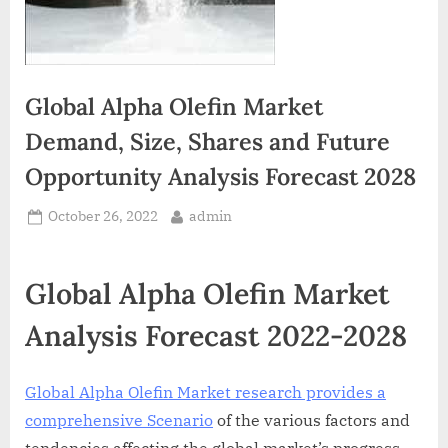
Global Alpha Olefin Market
Demand, Size, Shares and Future
Opportunity Analysis Forecast 2028
Posted
By
October 26, 2022
admin
on
Global Alpha Olefin Market
Analysis Forecast 2022-2028
Global Alpha Olefin Market research provides a
comprehensive Scenario
of the various factors and
tendencies affecting the global market’s progress