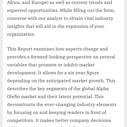
Africa, and Europe) as well as current trends and
expected opportunities. While filling out the form,
converse with our analyst to obtain vital industry
insights that will aid in the expansion of your
organization
This Report examines how aspects change and
provides a forward-looking perspective on several
variables that promote or inhibit market
development. It allows for a six-year figure
depending on the anticipated market growth. This
describes the key segments of the global Alpha
Olefin market and their latent potential. This
deconstructs the ever-changing industry elements
by focusing on and keeping readers in front of
competitors. It makes better company decisions