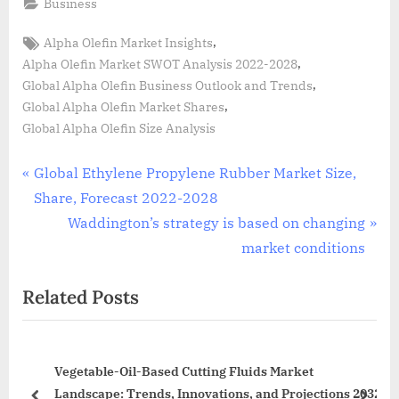
Business
Tags:
,
Alpha Olefin Market Insights
,
Alpha Olefin Market SWOT Analysis 2022-2028
,
Global Alpha Olefin Business Outlook and Trends
,
Global Alpha Olefin Market Shares
Global Alpha Olefin Size Analysis
Post
P
Global Ethylene Propylene Rubber Market Size,
r
Share, Forecast 2022-2028
navigation
e
N
Waddington’s strategy is based on changing
v
e
market conditions
i
x
Related Posts
o
t
u
P
s
o
ing
Vegetable-Oil-Based Cutting Fluids Market
P
s
rs
Landscape: Trends, Innovations, and Projections 2032
o
t