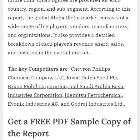
country, region, and sub-segment. According to this
report, the global Alpha Olefin market consists of a
wide range of big players, vendors, manufacturers,
and organizations. It also provides a detailed
breakdown of each player’s revenue share, sales,
and position in the overall market.
The key Competitors
are-
Chevron Phillips
Chemical Company LLC, Royal Dutch Shell Plc,
Exxon Mobil Corporation, and Saudi Arabia Basic
Industries Corporation, Idemitsu Petrochemical,
Evonik Industries AG, and Godrej Industries Ltd.
.
Get a FREE PDF Sample Copy of
the Report