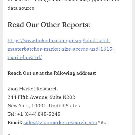
data source.
Read Our Other Reports:
https://www.linkedin.com/pulse/global-solid-
masterbatches-market-size-accrue-usd-1615-
maria-howard/
Reach Out us at the following address:
Zion Market Research
244 Fifth Avenue, Suite N202
New York, 10001, United States
Tel: +1 (844) 845-5245
Email:
sales@zionmarketresearch.com
###