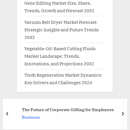
Gene Editing Market Size, Share,
Trends, Growth and Forecast 2032
Vacuum Belt Dryer Market Forecast:
Strategic Insights and Future Trends
2032
Vegetable-Oil-Based Cutting Fluids
Market Landscape: Trends,
Innovations, and Projections 2032
Tooth Regeneration Market Dynamics:
Key Drivers and Challenges 2024
Telecom Companies Prom
 Gifting for Employees
74,000 Crore To Restrain 
prev
nex
News