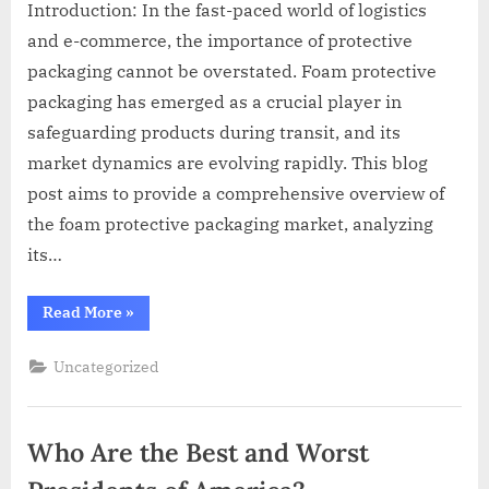
Introduction: In the fast-paced world of logistics
and e-commerce, the importance of protective
packaging cannot be overstated. Foam protective
packaging has emerged as a crucial player in
safeguarding products during transit, and its
market dynamics are evolving rapidly. This blog
post aims to provide a comprehensive overview of
the foam protective packaging market, analyzing
its…
“Foam
Read More
»
Protective
Packaging
Market
Uncategorized
Size
And
Growth
Analysis
2023”
Who Are the Best and Worst