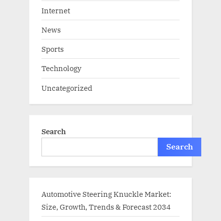
Internet
News
Sports
Technology
Uncategorized
Search
Search
Automotive Steering Knuckle Market:
Size, Growth, Trends & Forecast 2034