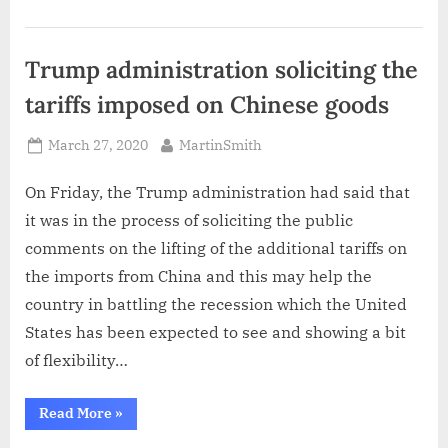
coronavirus
impact
on
unemployment”
Trump administration soliciting the
tariffs imposed on Chinese goods
Posted
By
March 27, 2020
MartinSmith
on
On Friday, the Trump administration had said that
it was in the process of soliciting the public
comments on the lifting of the additional tariffs on
the imports from China and this may help the
country in battling the recession which the United
States has been expected to see and showing a bit
of flexibility…
“Trump
Read More
»
administration
soliciting