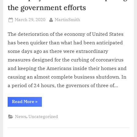
the government efforts
Posted
By
March 29, 2020
MartinSmith
on
The deterioration of the economy of United States
has been quicker than what had been anticipated
some days ago as there were extraordinary
measures designed for the curbing of coronavirus
and keeping the Americans inside their homes and
causing an almost complete business shutdown. In
a period of 24 hours, the governors of three of…
“Unemployment
Read More
»
numbers
outpacing
the
,
News
Uncategorized
government
efforts”