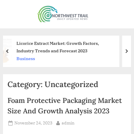
Skip
to
N
content
o
r
t
Growth Factors,
Chaotic Meeting At Kejriwa
h
cast 2023
Members Walk Out
prev
nex
w
News
e
s
Category:
Uncategorized
t
T
Foam Protective Packaging Market
r
a
Size And Growth Analysis 2023
i
Posted
By
November 24, 2023
admin
l
on