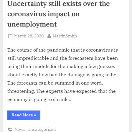
Uncertainty still exists over the
coronavirus impact on
unemployment
Posted
By
March 28, 2020
MartinSmith
on
The course of the pandemic that is coronavirus is
still unpredictable and the forecasters have been
using their models for the making a few guesses
about exactly how bad the damage is going to be.
The forecasts can be summed in one word,
threatening. The experts have expected that the
economy is going to shrink…
“Uncertainty
Read More
»
still
exists
over
,
News
Uncategorized
the