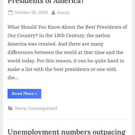
Presidents of America?
Posted
By
October 28, 2020
danny
on
What Should You Know About the Best Presidents of
Our Country? In the 18th Century, the nation
America was created. And there are many
differences between the world at that time and the
world today. For this reason, it can be quite hard to
make a list with the best presidents or one with
the…
“Who
Read More
»
Are
the
Best
,
News
Uncategorized
and
Worst
Presidents
of
America?”
Unemployment numbers outpacing