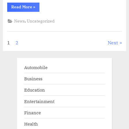
“United
Read More
»
States
might
not
,
News
Uncategorized
be
as
independent
as
Donald
Posts
1
2
Next
Trump
perceives
when
pagination
it
comes
to
oil”
Automobile
Business
Education
Entertainment
Finance
Health