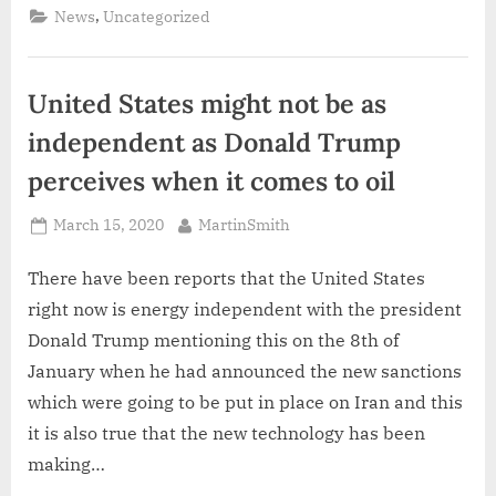
the
,
News
Uncategorized
tariffs
imposed
on
Chinese
goods”
United States might not be as
independent as Donald Trump
perceives when it comes to oil
Posted
By
March 15, 2020
MartinSmith
on
There have been reports that the United States
right now is energy independent with the president
Donald Trump mentioning this on the 8th of
January when he had announced the new sanctions
which were going to be put in place on Iran and this
it is also true that the new technology has been
making…