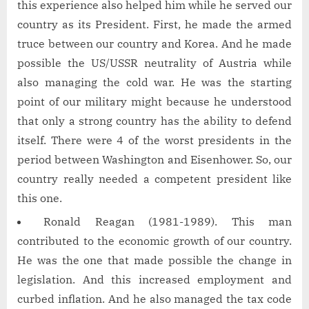
this experience also helped him while he served our
country as its President. First, he made the armed
truce between our country and Korea. And he made
possible the US/USSR neutrality of Austria while
also managing the cold war. He was the starting
point of our military might because he understood
that only a strong country has the ability to defend
itself. There were 4 of the worst presidents in the
period between Washington and Eisenhower. So, our
country really needed a competent president like
this one.
Ronald Reagan (1981-1989). This man
contributed to the economic growth of our country.
He was the one that made possible the change in
legislation. And this increased employment and
curbed inflation. And he also managed the tax code