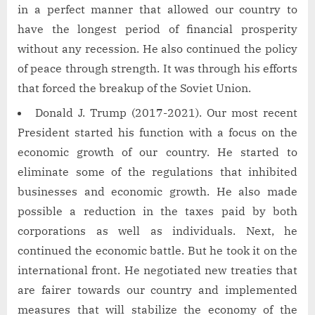
in a perfect manner that allowed our country to
have the longest period of financial prosperity
without any recession. He also continued the policy
of peace through strength. It was through his efforts
that forced the breakup of the Soviet Union.
Donald J. Trump (2017-2021). Our most recent
President started his function with a focus on the
economic growth of our country. He started to
eliminate some of the regulations that inhibited
businesses and economic growth. He also made
possible a reduction in the taxes paid by both
corporations as well as individuals. Next, he
continued the economic battle. But he took it on the
international front. He negotiated new treaties that
are fairer towards our country and implemented
measures that will stabilize the economy of the