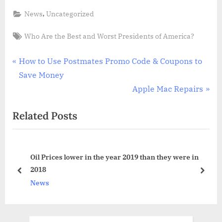
,
News
Uncategorized
Tags:
Who Are the Best and Worst Presidents of America?
Post
P
How to Use Postmates Promo Code & Coupons to
r
Save Money
navigation
e
N
Apple Mac Repairs
v
e
Related Posts
i
x
o
t
u
P
to
Oil Prices lower in the year 2019 than they were in
s
o
2018
P
s
prev
next
News
o
t
s
:
t