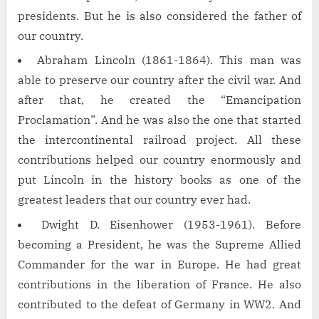
presidents. But he is also considered the father of
our country.
Abraham Lincoln (1861-1864). This man was
able to preserve our country after the civil war. And
after that, he created the “Emancipation
Proclamation”. And he was also the one that started
the intercontinental railroad project. All these
contributions helped our country enormously and
put Lincoln in the history books as one of the
greatest leaders that our country ever had.
Dwight D. Eisenhower (1953-1961). Before
becoming a President, he was the Supreme Allied
Commander for the war in Europe. He had great
contributions in the liberation of France. He also
contributed to the defeat of Germany in WW2. And