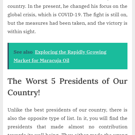
country. In the present, he changed his focus on the
global crisis, which is COVID-19. The fight is still on,
but the measures had been taken, and the victory is
within sight.
See also
Exploring the Rapidly Growing
Market for Maracuja Oil
The Worst 5 Presidents of Our
Country!
Unlike the best presidents of our country, there is
also the opposite type of list. In it, you will find the
presidents that made almost no contribution