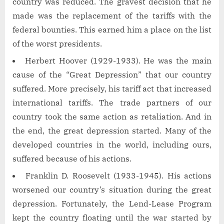
country was reduced. The gravest decision that he
made was the replacement of the tariffs with the
federal bounties. This earned him a place on the list
of the worst presidents.
Herbert Hoover (1929-1933). He was the main
cause of the “Great Depression” that our country
suffered. More precisely, his tariff act that increased
international tariffs. The trade partners of our
country took the same action as retaliation. And in
the end, the great depression started. Many of the
developed countries in the world, including ours,
suffered because of his actions.
Franklin D. Roosevelt (1933-1945). His actions
worsened our country’s situation during the great
depression. Fortunately, the Lend-Lease Program
kept the country floating until the war started by