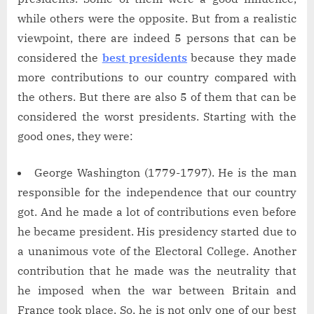
while others were the opposite. But from a realistic
viewpoint, there are indeed 5 persons that can be
considered the
best presidents
because they made
more contributions to our country compared with
the others. But there are also 5 of them that can be
considered the worst presidents. Starting with the
good ones, they were:
George Washington (1779-1797). He is the man
responsible for the independence that our country
got. And he made a lot of contributions even before
he became president. His presidency started due to
a unanimous vote of the Electoral College. Another
contribution that he made was the neutrality that
he imposed when the war between Britain and
France took place. So, he is not only one of our best