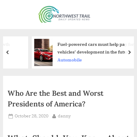
Skip
to
N
content
o
r
t
Fuel-powered cars must help pay for electric
h
vehicles’ development in the future
prev
nex
w
Automobile
e
s
t
Who Are the Best and Worst
T
Presidents of America?
r
a
Posted
By
October 28, 2020
danny
i
on
l