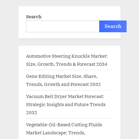
Search
Search
Automotive Steering Knuckle Market:
Size, Growth, Trends & Forecast 2034
Gene Editing Market Size, Share,
Trends, Growth and Forecast 2032
Vacuum Belt Dryer Market Forecast:
Strategic Insights and Future Trends
2032
Vegetable-Oil-Based Cutting Fluids
Market Landscape: Trends,