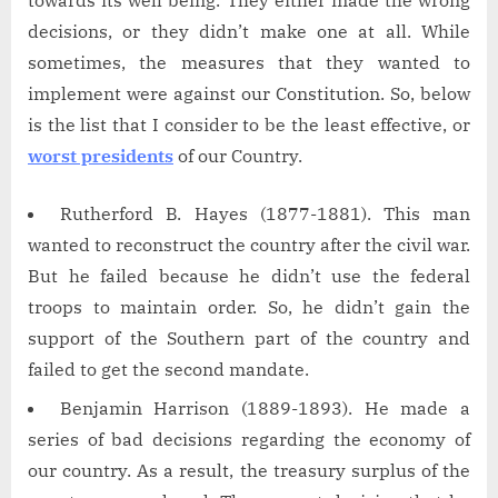
towards its well being. They either made the wrong
decisions, or they didn’t make one at all. While
sometimes, the measures that they wanted to
implement were against our Constitution. So, below
is the list that I consider to be the least effective, or
worst presidents
of our Country.
Rutherford B. Hayes (1877-1881). This man
wanted to reconstruct the country after the civil war.
But he failed because he didn’t use the federal
troops to maintain order. So, he didn’t gain the
support of the Southern part of the country and
failed to get the second mandate.
Benjamin Harrison (1889-1893). He made a
series of bad decisions regarding the economy of
our country. As a result, the treasury surplus of the