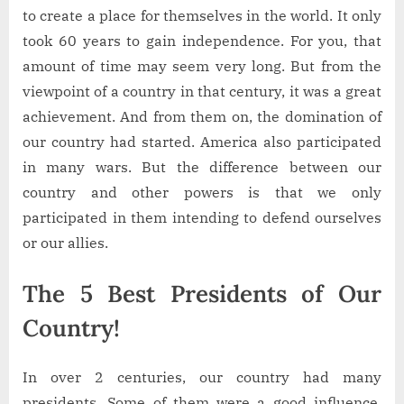
to create a place for themselves in the world. It only
took 60 years to gain independence. For you, that
amount of time may seem very long. But from the
viewpoint of a country in that century, it was a great
achievement. And from them on, the domination of
our country had started. America also participated
in many wars. But the difference between our
country and other powers is that we only
participated in them intending to defend ourselves
or our allies.
The 5 Best Presidents of Our
Country!
In over 2 centuries, our country had many
presidents. Some of them were a good influence,