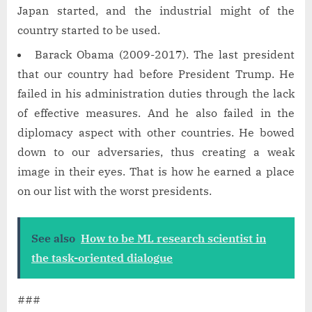
Japan started, and the industrial might of the
country started to be used.
Barack Obama (2009-2017). The last president
that our country had before President Trump. He
failed in his administration duties through the lack
of effective measures. And he also failed in the
diplomacy aspect with other countries. He bowed
down to our adversaries, thus creating a weak
image in their eyes. That is how he earned a place
on our list with the worst presidents.
See also
How to be ML research scientist in
the task-oriented dialogue
###