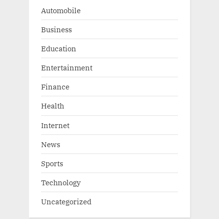
:
Automobile
Business
Education
Entertainment
Finance
Health
Internet
News
Sports
Technology
Uncategorized