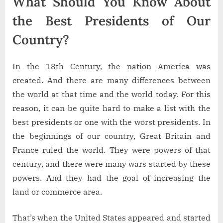
What Should You Know About
the Best Presidents of Our
Country?
In the 18th Century, the nation America was
created. And there are many differences between
the world at that time and the world today. For this
reason, it can be quite hard to make a list with the
best presidents or one with the worst presidents. In
the beginnings of our country, Great Britain and
France ruled the world. They were powers of that
century, and there were many wars started by these
powers. And they had the goal of increasing the
land or commerce area.
That’s when the United States appeared and started