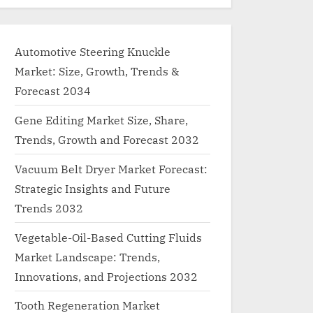
Automotive Steering Knuckle
Market: Size, Growth, Trends &
Forecast 2034
Gene Editing Market Size, Share,
Trends, Growth and Forecast 2032
Vacuum Belt Dryer Market Forecast:
Strategic Insights and Future
Trends 2032
Vegetable-Oil-Based Cutting Fluids
Market Landscape: Trends,
Innovations, and Projections 2032
Tooth Regeneration Market