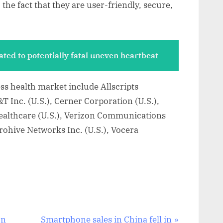
he fact that they are user-friendly, secure,
ated to potentially fatal uneven heartbeat
ess health market include Allscripts
&T Inc. (U.S.), Cerner Corporation (U.S.),
Healthcare (U.S.), Verizon Communications
erohive Networks Inc. (U.S.), Vocera
N
In
Smartphone sales in China fell in