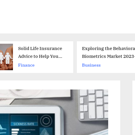
Exploring the Behavioral
Statistica
Biometrics Market 2023-2030
the Under
Drone Ma
Business
News
through t