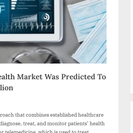
ealth Market Was Predicted To
lion
pproach that combines established healthcare
diagnose, treat, and monitor patients’ health
for telemedicine, which is used to treat