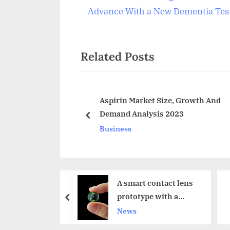
Post
r
Advance With a New Dementia Tes
navigation
e
v
Related Posts
i
o
u
s
Disc Market
Aspirin Market Size, Growth And
30
Demand Analysis 2023
P
prev
Business
o
s
t
:
A smart contact lens
18 Million Apple
prototype with a
Watches Exported In
prev
Micro LED display
2017
News
Technology