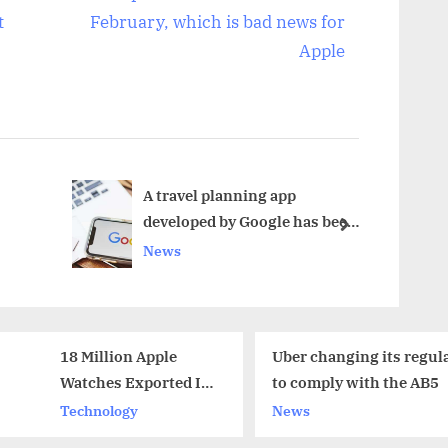
e
t
February, which is bad news for
x
Apple
t
P
o
s
t
A travel planning app
developed by Google has been
:
next
shut down
News
Uber changing its regulations
Common
to comply with the AB5
Youth A
Shortli
News
Sports
Indians