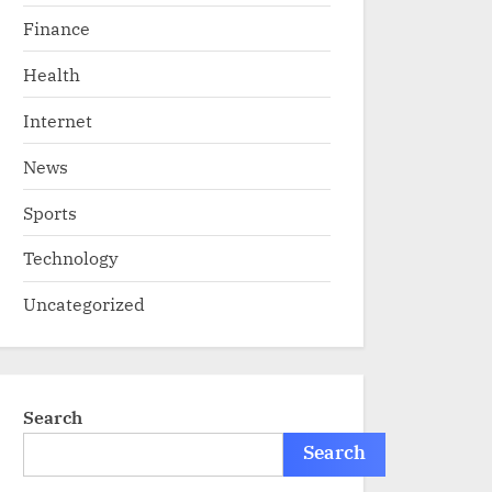
Finance
Health
Internet
News
Sports
Technology
Uncategorized
Search
Search