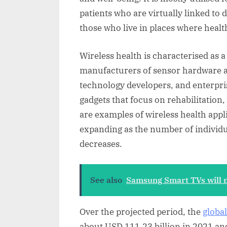
patients who are virtually linked to 
those who live in places where health
Wireless health is characterised as 
manufacturers of sensor hardware a
technology developers, and enterpr
gadgets that focus on rehabilitation,
are examples of wireless health appl
expanding as the number of individua
decreases.
See also
Samsung Smart TVs will n
Over the projected period, the
globa
about USD 111.23 billion in 2021 and