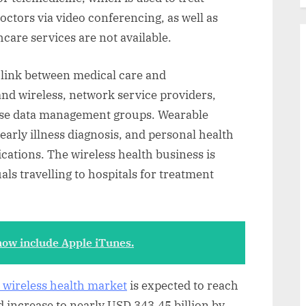
doctors via video conferencing, as well as
care services are not available.
a link between medical care and
nd wireless, network service providers,
ise data management groups. Wearable
 early illness diagnosis, and personal health
ications. The wireless health business is
ls travelling to hospitals for treatment
ow include Apple iTunes.
l wireless health market
is expected to reach
 increase to nearly USD 343.45 billion by