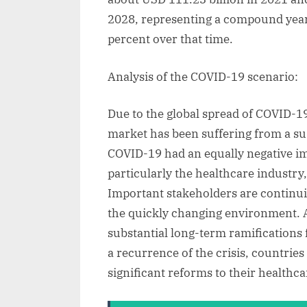
2028, representing a compound year
percent over that time.
Analysis of the COVID-19 scenario:
Due to the global spread of COVID-1
market has been suffering from a sus
COVID-19 had an equally negative i
particularly the healthcare industr
Important stakeholders are continuin
the quickly changing environment. A
substantial long-term ramifications 
a recurrence of the crisis, countri
significant reforms to their healthc