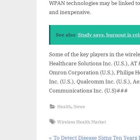
WPAN technologies may be linked to t
and inexpensive.
See also
Study says, burnout is rel
Some of the key players in the wirel
Healthcare Solutions Inc. (U.S.), AT 
Omron Corporation (U.S.), Philips 
Inc. (U.S.), Qualcomm Inc. (U.S.), A
Communications Inc. (U.S)###
,
Health
News
Tags:
Wireless Health Market
P
To Detect Disease Signs Ten Years 