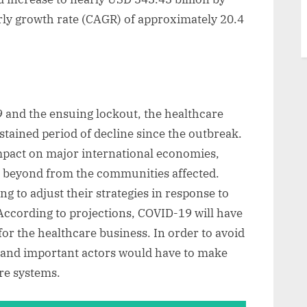
ly growth rate (CAGR) of approximately 20.4
9 and the ensuing lockout, the healthcare
tained period of decline since the outbreak.
mpact on major international economies,
y, beyond from the communities affected.
g to adjust their strategies in response to
ccording to projections, COVID-19 will have
for the healthcare business. In order to avoid
es and important actors would have to make
are systems.