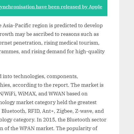
 synchronisation have been released by Apple
e Asia-Pacific region is predicted to develop
growth may be ascribed to reasons such as
ernet penetration, rising medical tourism,
ammes, and rising demand for high-quality
ed into technologies, components,
hies, according to the report. The market is
AN/WiFi, WiMAX, and WWAN based on
ology market category held the greatest
 Bluetooth, RFID, Ant+, Zigbee, Z-wave, and
ogy category. In 2015, the Bluetooth sector
on of the WPAN market. The popularity of