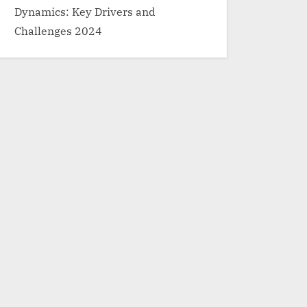
Dynamics: Key Drivers and
Challenges 2024