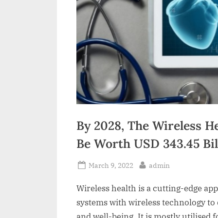
a
i
l
By 2028, The Wireless H
Be Worth USD 343.45 Bil
Posted
By
March 9, 2022
admin
on
Wireless health is a cutting-edge a
systems with wireless technology to 
and well-being. It is mostly utilised 