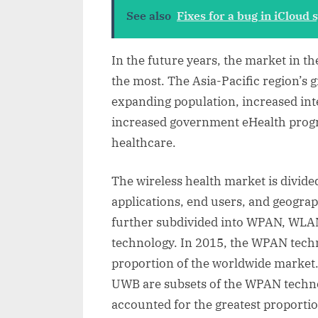
See also
Fixes for a bug in iCloud
In the future years, the market in th
the most. The Asia-Pacific region’s 
expanding population, increased int
increased government eHealth progr
healthcare.
The wireless health market is divid
applications, end users, and geograp
further subdivided into WPAN, WL
technology. In 2015, the WPAN techn
proportion of the worldwide market.
UWB are subsets of the WPAN technol
accounted for the greatest proporti