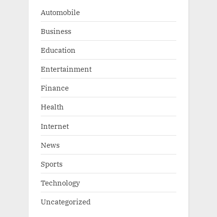
:
Automobile
Business
Education
Entertainment
Finance
Health
Internet
News
Sports
Technology
Uncategorized