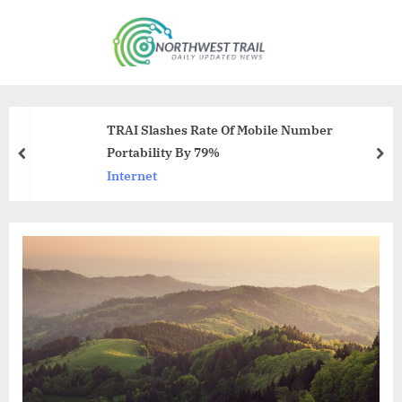
Skip
to
N
content
o
r
t
TRAI Slashes Rate Of Mobile Number
h
Portability By 79%
prev
nex
w
Internet
e
s
t
T
r
a
i
l