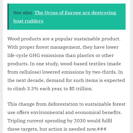
See also
The Orcas of Europe are destroying
boat rudders
Wood products are a popular sustainable product.
With proper forest management, they have lower
life-cycle GHG emissions than plastics or other
products. In one study, wood-based textiles (made
from cellulose) lowered emissions by two-thirds. In
the next decade, demand for such items is expected
to climb 3.3% each year, to $5 trillion.
This change from deforestation to sustainable forest
use offers environmental and economical benefits.
Tripling current spending by 2030 would fulfil
these targets, but action is needed now.###