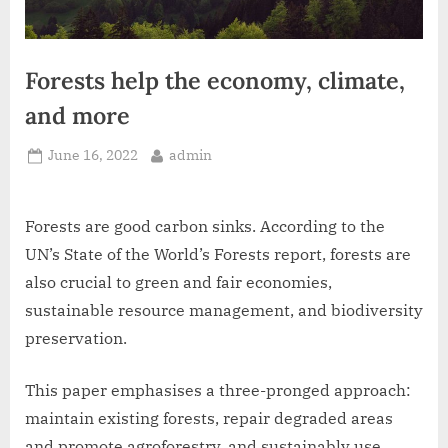
Forests help the economy, climate,
and more
Posted
By
June 16, 2022
admin
on
Forests are good carbon sinks. According to the
UN’s State of the World’s Forests report, forests are
also crucial to green and fair economies,
sustainable resource management, and biodiversity
preservation.
This paper emphasises a three-pronged approach:
maintain existing forests, repair degraded areas
and promote agroforestry, and sustainably use