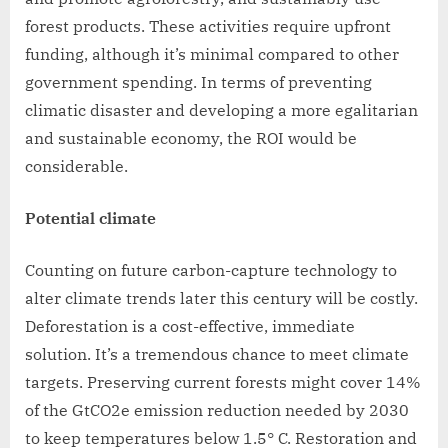
forest products. These activities require upfront
funding, although it’s minimal compared to other
government spending. In terms of preventing
climatic disaster and developing a more egalitarian
and sustainable economy, the ROI would be
considerable.
Potential climate
Counting on future carbon-capture technology to
alter climate trends later this century will be costly.
Deforestation is a cost-effective, immediate
solution. It’s a tremendous chance to meet climate
targets. Preserving current forests might cover 14%
of the GtCO2e emission reduction needed by 2030
to keep temperatures below 1.5° C. Restoration and