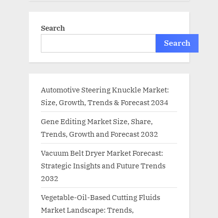
Search
Search
Automotive Steering Knuckle Market:
Size, Growth, Trends & Forecast 2034
Gene Editing Market Size, Share,
Trends, Growth and Forecast 2032
Vacuum Belt Dryer Market Forecast:
Strategic Insights and Future Trends
2032
Vegetable-Oil-Based Cutting Fluids
Market Landscape: Trends,