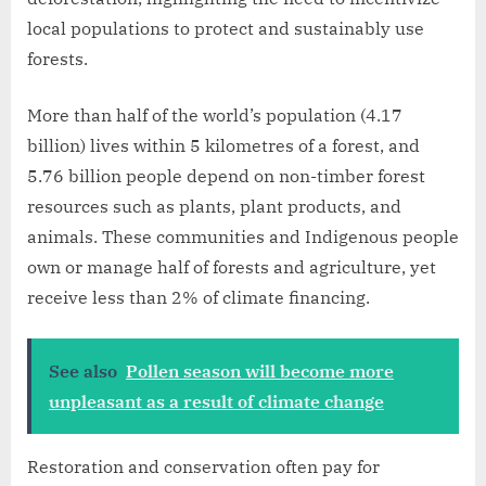
local populations to protect and sustainably use
forests.
More than half of the world’s population (4.17
billion) lives within 5 kilometres of a forest, and
5.76 billion people depend on non-timber forest
resources such as plants, plant products, and
animals. These communities and Indigenous people
own or manage half of forests and agriculture, yet
receive less than 2% of climate financing.
See also
Pollen season will become more
unpleasant as a result of climate change
Restoration and conservation often pay for