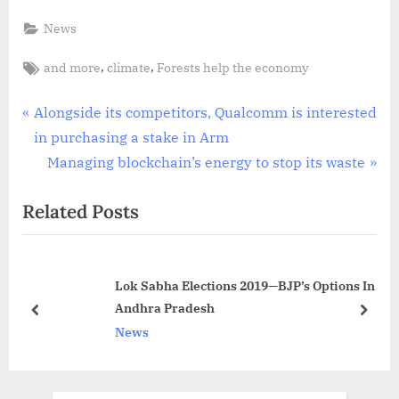
News
Tags:
,
,
and more
climate
Forests help the economy
Post
P
Alongside its competitors, Qualcomm is interested
r
in purchasing a stake in Arm
navigation
e
N
Managing blockchain’s energy to stop its waste
v
e
Related Posts
i
x
o
t
u
P
Lok Sabha Elections 2019—BJP’s Options In
s
o
Andhra Pradesh
P
s
prev
next
News
o
t
s
:
t