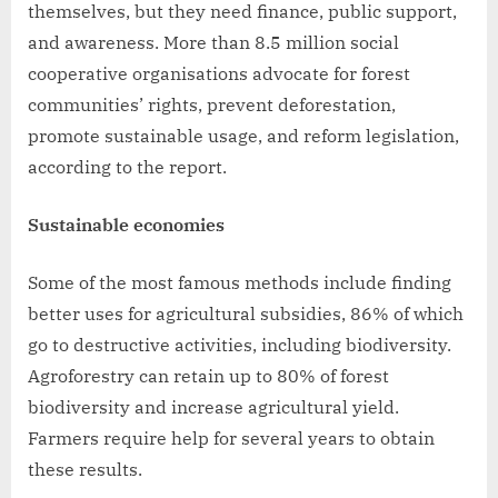
themselves, but they need finance, public support,
and awareness. More than 8.5 million social
cooperative organisations advocate for forest
communities’ rights, prevent deforestation,
promote sustainable usage, and reform legislation,
according to the report.
Sustainable economies
Some of the most famous methods include finding
better uses for agricultural subsidies, 86% of which
go to destructive activities, including biodiversity.
Agroforestry can retain up to 80% of forest
biodiversity and increase agricultural yield.
Farmers require help for several years to obtain
these results.