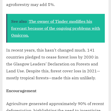
agroforestry may add 5%.
See also
The owner of Tinder modifies his
forecast because of the ongoing problems with
Omicron.
In recent years, this hasn’t changed much. 141
countries pledged to cease forest loss by 2030 in
the Glasgow Leaders’ Declaration on Forests and
Land Use. Despite this, forest cover loss in 2021—
mostly tropical forests—made this aim unlikely.
Encouragement
Agriculture generated approximately 90% of recent
deforestation, highlighting the need to incentivize