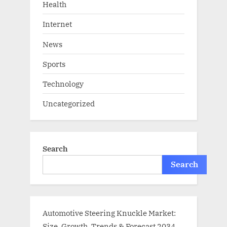
Health
Internet
News
Sports
Technology
Uncategorized
Search
Search
Automotive Steering Knuckle Market:
Size, Growth, Trends & Forecast 2034