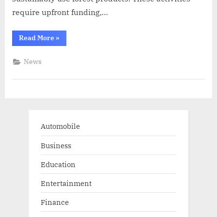
require upfront funding,…
“Forests
Read More
»
help
the
economy,
News
climate,
and
more”
Automobile
Business
Education
Entertainment
Finance