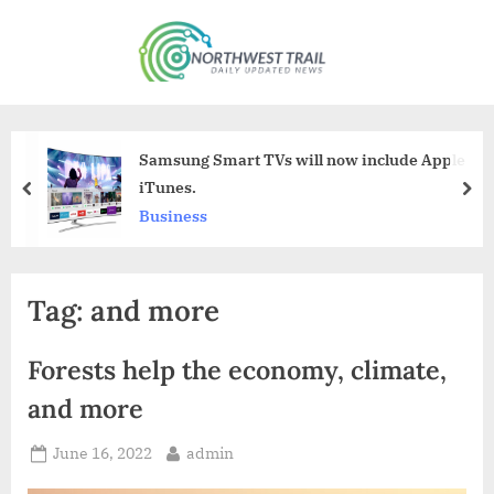
Skip
to
N
content
o
r
t
Samsung Smart TVs will now include Apple
h
iTunes.
prev
nex
w
Business
e
s
Tag:
and more
t
T
Forests help the economy, climate,
r
a
and more
i
Posted
By
June 16, 2022
admin
l
on