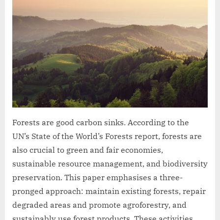
Forests are good carbon sinks. According to the
UN’s State of the World’s Forests report, forests are
also crucial to green and fair economies,
sustainable resource management, and biodiversity
preservation. This paper emphasises a three-
pronged approach: maintain existing forests, repair
degraded areas and promote agroforestry, and
sustainably use forest products. These activities