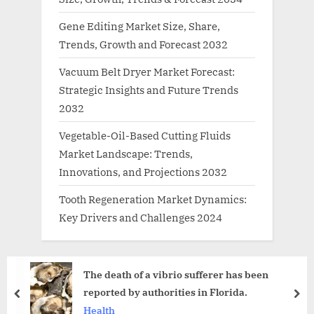
Gene Editing Market Size, Share,
Trends, Growth and Forecast 2032
Vacuum Belt Dryer Market Forecast:
Strategic Insights and Future Trends
2032
Vegetable-Oil-Based Cutting Fluids
Market Landscape: Trends,
Innovations, and Projections 2032
Tooth Regeneration Market Dynamics:
Key Drivers and Challenges 2024
The death of a vibrio sufferer has been
reported by authorities in Florida.
prev
nex
Health