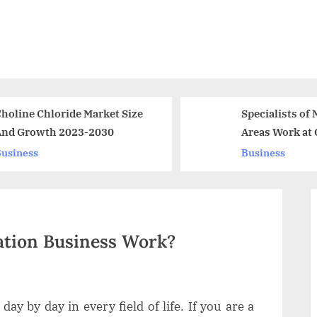
e
Specialists of Many
Cat
Areas Work at Chu
Pin
Agency
Bet
Business
Bus
Chi
tion Business Work?
ay by day in every field of life. If you are a