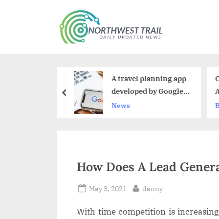
Skip
to
N
content
o
r
A travel planning app
Choline Chloride Market Siz
t
developed by Google
And Growth 2023-2030
prev
h
has been shut down
News
Business
w
e
s
How Does A Lead Genera
t
T
Posted
By
May 3, 2021
danny
on
r
With time competition is increasing d