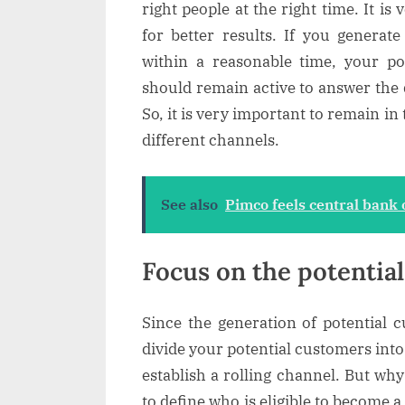
right people at the right time. It i
for better results. If you generat
within a reasonable time, your po
should remain active to answer the
So, it is very important to remain i
different channels.
See also
Pimco feels central bank o
Focus on the potentia
Since the generation of potential cu
divide your potential customers in
establish a rolling channel. But why 
to define who is eligible to become 