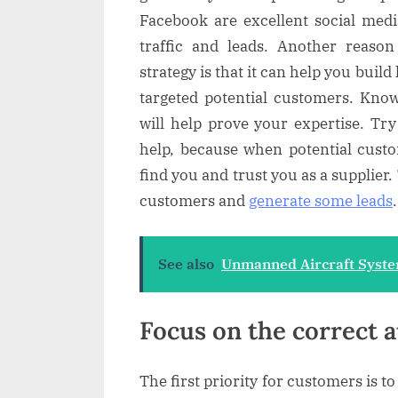
Facebook are excellent social medi
traffic and leads. Another reaso
strategy is that it can help you build
targeted potential customers. Kno
will help prove your expertise. Try
help, because when potential custo
find you and trust you as a supplier. 
customers and
generate some leads
.
See also
Unmanned Aircraft Syste
Focus on the correct 
The first priority for customers is to