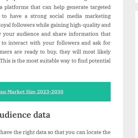
a platforms that can help generate targeted
n to have a strong social media marketing
 loyal followers while gaining high-quality and
w your audience and share information that
 to interact with your followers and ask for
mers are ready to buy, they will most likely
This is the most suitable way to find potential
ms Market Size 2023-2030
audience data
 have the right data so that you can locate the