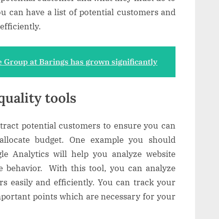
you can have a list of potential customers and
fficiently.
 Group at Barings has grown significantly
quality tools
ttract potential customers to ensure you can
allocate budget. One example you should
le Analytics will help you analyze website
e behavior. With this tool, you can analyze
s easily and efficiently. You can track your
mportant points which are necessary for your