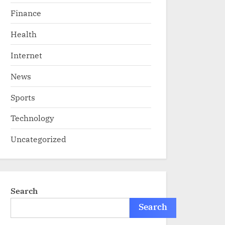
Finance
Health
Internet
News
Sports
Technology
Uncategorized
Search
Search