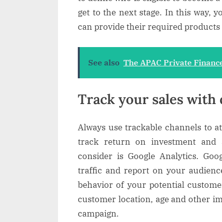
get to the next stage. In this way, 
can provide their required products e
See also
The APAC Private Finance
Track your sales with 
Always use trackable channels to a
track return on investment and 
consider is Google Analytics. Goog
traffic and report on your audienc
behavior of your potential customer
customer location, age and other i
campaign.