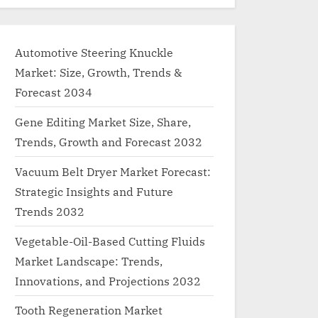
Automotive Steering Knuckle
Market: Size, Growth, Trends &
Forecast 2034
Gene Editing Market Size, Share,
Trends, Growth and Forecast 2032
Vacuum Belt Dryer Market Forecast:
Strategic Insights and Future
Trends 2032
Vegetable-Oil-Based Cutting Fluids
Market Landscape: Trends,
Innovations, and Projections 2032
Tooth Regeneration Market