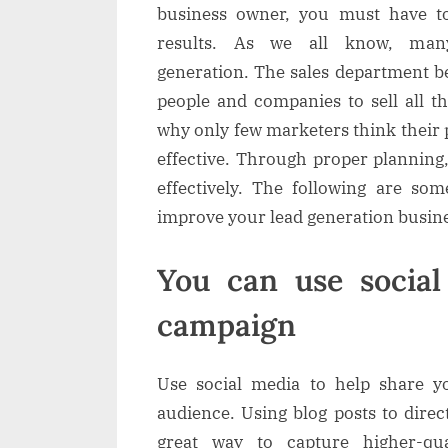
a
business owner, you must have to
i
results. As we all know, man
generation. The sales department be
l
people and companies to sell all t
why only few marketers think their
effective. Through proper planning
effectively. The following are som
improve your lead generation busine
You can use socia
campaign
Use social media to help share y
audience. Using blog posts to direct
great way to capture higher-qua