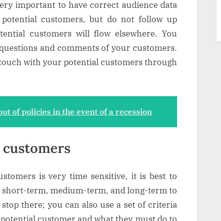
s very important to have correct audience data
e potential customers, but do not follow up
tential customers will flow elsewhere. You
 questions and comments of your customers.
n touch with your potential customers through
ut of policies in the event of a recession
l customers
stomers is very time sensitive, it is best to
to short-term, medium-term, and long-term to
stop there; you can also use a set of criteria
a potential customer and what they must do to