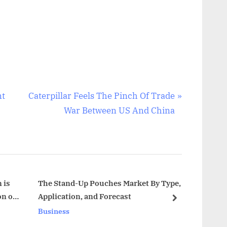
N
nt
Caterpillar Feels The Pinch Of Trade
e
War Between US And China
x
t
P
o
s
 is
The Stand-Up Pouches Market By Type,
Const
on of
Application, and Forecast
Trend
t
next
2032
Business
Busin
: