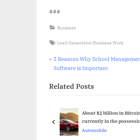
###
Business
Tags:
Lead Generation Business Work
Post
P
5 Reasons Why School Manageme
r
Software is Important
navigation
e
Related Posts
v
i
o
u
Market Size And
About $2 billion in Bitcoin
0
currently in the possessi
s
prev
Tesla Motors
Automobile
P