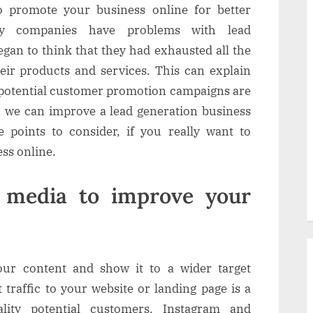
 promote your business online for better
y companies have problems with lead
gan to think that they had exhausted all the
heir products and services. This can explain
 potential customer promotion campaigns are
, we can improve a lead generation business
e points to consider, if you really want to
ss online.
l media to improve your
our content and show it to a wider target
 traffic to your website or landing page is a
lity potential customers. Instagram and