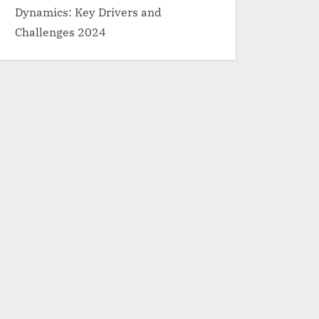
Dynamics: Key Drivers and
Challenges 2024