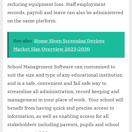
reducing equipment loss. Staff employment
records, payroll and leave can also be administered
on the same platform.
See also
Home Sleep Screening Devices
Market Size Overview 2023-2030
School Management Software can customised to
suit the size and type of any educational institution
and is a safe, convenient and fail safe way to
streamline all administration, record keeping and
management in your place of work. Your school will
benefit from having quick and precise access to
information, as well as enabling access for all
stakeholders including parents, pupils and school