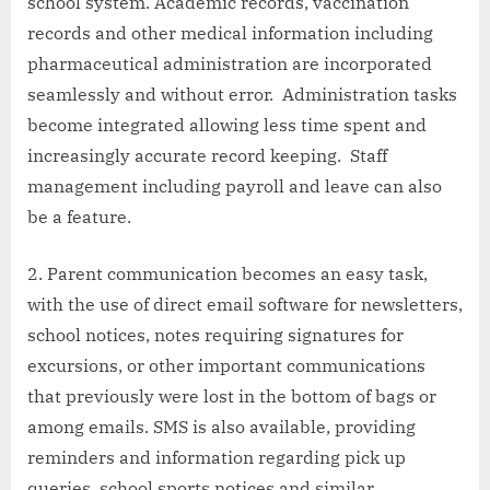
school system. Academic records, vaccination
records and other medical information including
pharmaceutical administration are incorporated
seamlessly and without error. Administration tasks
become integrated allowing less time spent and
increasingly accurate record keeping. Staff
management including payroll and leave can also
be a feature.
Parent communication becomes an easy task,
with the use of direct email software for newsletters,
school notices, notes requiring signatures for
excursions, or other important communications
that previously were lost in the bottom of bags or
among emails. SMS is also available, providing
reminders and information regarding pick up
queries, school sports notices and similar.