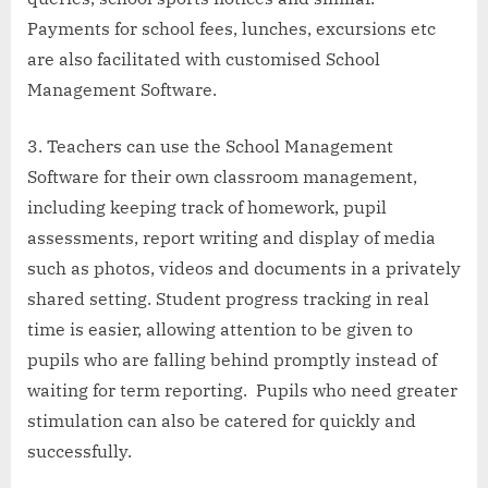
Payments for school fees, lunches, excursions etc
are also facilitated with customised School
Management Software.
Teachers can use the School Management
Software for their own classroom management,
including keeping track of homework, pupil
assessments, report writing and display of media
such as photos, videos and documents in a privately
shared setting. Student progress tracking in real
time is easier, allowing attention to be given to
pupils who are falling behind promptly instead of
waiting for term reporting. Pupils who need greater
stimulation can also be catered for quickly and
successfully.