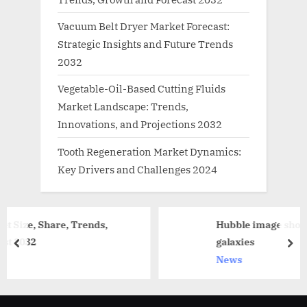
Vacuum Belt Dryer Market Forecast:
Strategic Insights and Future Trends
2032
Vegetable-Oil-Based Cutting Fluids
Market Landscape: Trends,
Innovations, and Projections 2032
Tooth Regeneration Market Dynamics:
Key Drivers and Challenges 2024
rends,
Hubble image shows intricate and di
galaxies
prev
nex
News