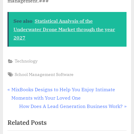
management.###
See also
Statistical Analysis of the
Underwater Drone Market through the year
2027
Technology
Tags:
School Management Software
Post
P
MixBooks Designs to Help You Enjoy Intimate
r
Moments with Your Loved One
navigation
e
N
How Does A Lead Generation Business Work?
v
e
Related Posts
i
x
o
t