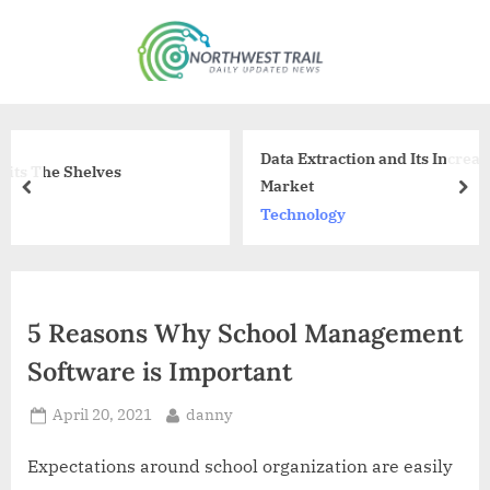
Skip
to
N
content
o
r
t
Data Extraction and Its Increasing Importance i
h
Market
prev
nex
w
Technology
e
s
t
5 Reasons Why School Management
T
Software is Important
r
a
Posted
By
April 20, 2021
danny
i
on
l
Expectations around school organization are easily