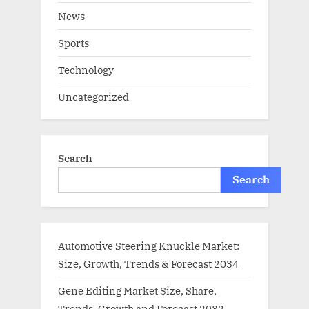
News
Sports
Technology
Uncategorized
Search
Search
Automotive Steering Knuckle Market:
Size, Growth, Trends & Forecast 2034
Gene Editing Market Size, Share,
Trends, Growth and Forecast 2032