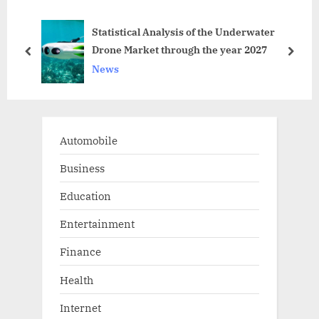
u
P
rd
Statistical Analysis of the Underwater
s
o
Drone Market through the year 2027
P
s
prev
next
News
o
t
s
:
t
:
Automobile
Business
Education
Entertainment
Finance
Health
Internet