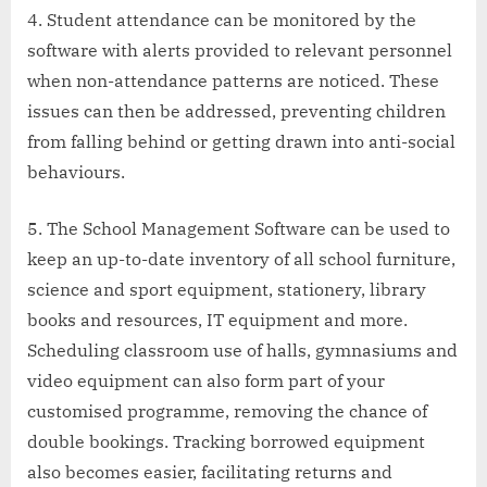
Student attendance can be monitored by the
software with alerts provided to relevant personnel
when non-attendance patterns are noticed. These
issues can then be addressed, preventing children
from falling behind or getting drawn into anti-social
behaviours.
The School Management Software can be used to
keep an up-to-date inventory of all school furniture,
science and sport equipment, stationery, library
books and resources, IT equipment and more.
Scheduling classroom use of halls, gymnasiums and
video equipment can also form part of your
customised programme, removing the chance of
double bookings. Tracking borrowed equipment
also becomes easier, facilitating returns and