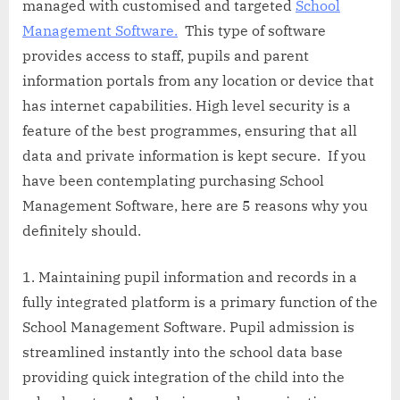
managed with customised and targeted
School
Management Software.
This type of software
provides access to staff, pupils and parent
information portals from any location or device that
has internet capabilities. High level security is a
feature of the best programmes, ensuring that all
data and private information is kept secure. If you
have been contemplating purchasing School
Management Software, here are 5 reasons why you
definitely should.
Maintaining pupil information and records in a
fully integrated platform is a primary function of the
School Management Software. Pupil admission is
streamlined instantly into the school data base
providing quick integration of the child into the