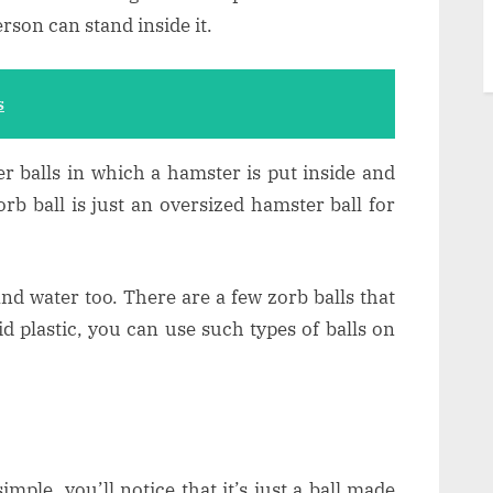
erson can stand inside it.
s
r balls in which a hamster is put inside and
rb ball is just an oversized hamster ball for
and water too. There are a few zorb balls that
d plastic, you can use such types of balls on
imple, you’ll notice that it’s just a ball made