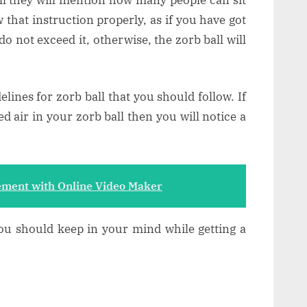
w that instruction properly, as if you have got
do not exceed it, otherwise, the zorb ball will
lines for zorb ball that you should follow. If
d air in your zorb ball then you will notice a
ment with Online Video Maker
you should keep in your mind while getting a