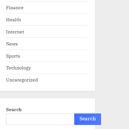
Finance
Health
Internet
News
Sports
Technology
Uncategorized
Search
Search