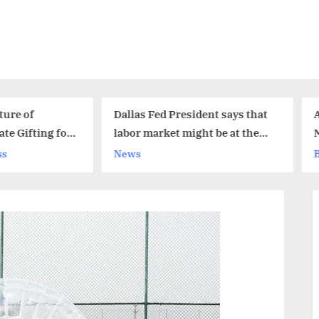
Dallas Fed President says that
Alternative Fuel Vehicl
labor market might be at the
Market Size Analysis 2
full employment levels
News
Business