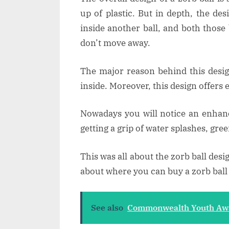
up of plastic. But in depth, the des
inside another ball, and both those 
don’t move away.
The major reason behind this design
inside. Moreover, this design offers 
Nowadays you will notice an enhanc
getting a grip of water splashes, gree
This was all about the zorb ball desi
about where you can buy a zorb ball 
See also
Commonwealth Youth Awar