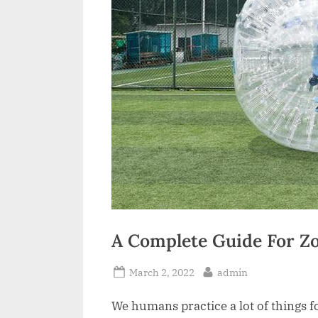
a
i
l
A Complete Guide For Zo
Posted
By
March 2, 2022
admin
on
We humans practice a lot of things f