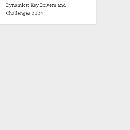
Dynamics: Key Drivers and
Challenges 2024