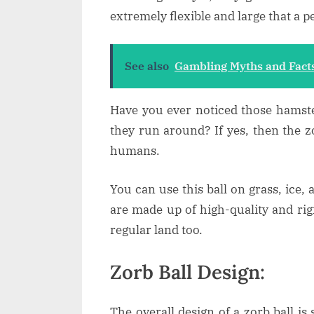
extremely flexible and large that a p
See also
Gambling Myths and Fact
Have you ever noticed those hamste
they run around? If yes, then the zo
humans.
You can use this ball on grass, ice, 
are made up of high-quality and rigi
regular land too.
Zorb Ball Design:
The overall design of a zorb ball is s