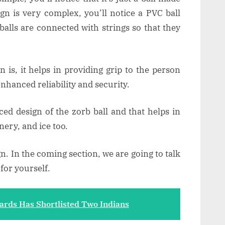
ign is very complex, you’ll notice a PVC ball
balls are connected with strings so that they
 is, it helps in providing grip to the person
enhanced reliability and security.
ed design of the zorb ball and that helps in
nery, and ice too.
gn. In the coming section, we are going to talk
for yourself.
ds Has Shortlisted Two Indians