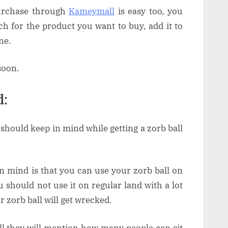
purchase through
Kameymall
is easy too, you
rch for the product you want to buy, add it to
one.
soon.
d:
u should keep in mind while getting a zorb ball
in mind is that you can use your zorb ball on
u should not use it on regular land with a lot
ur zorb ball will get wrecked.
ll they will mention how many people can sit