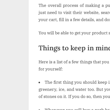
The overall process of making a 
just need to visit their website, sea
your cart, fill in a few details, and d
You will be able to get your product 
Things to keep in min
Here is a list of a few things that yo
for yourself:
The first thing you should keep 
greenery, ice, and water too. But yo
of stones on it. If you do so, then yo
Whenever you will buy a zorb ba