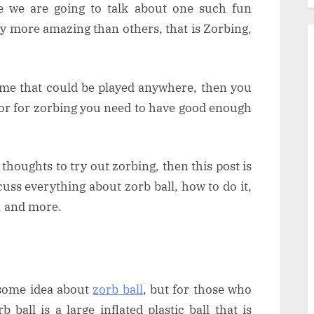
re we are going to talk about one such fun
ay more amazing than others, that is Zorbing,
 game that could be played anywhere, then you
 or for zorbing you need to have good enough
 thoughts to try out zorbing, then this post is
cuss everything about zorb ball, how to do it,
, and more.
 some idea about
zorb ball
, but for those who
b ball is a large inflated plastic ball that is