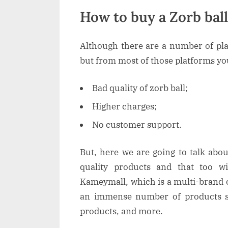
How to buy a Zorb bal
Although there are a number of pla
but from most of those platforms you 
Bad quality of zorb ball;
Higher charges;
No customer support.
But, here we are going to talk abo
quality products and that too wi
Kameymall, which is a multi-brand 
an immense number of products s
products, and more.