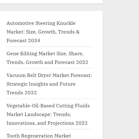
Automotive Steering Knuckle
Market: Size, Growth, Trends &
Forecast 2034
Gene Editing Market Size, Share,
Trends, Growth and Forecast 2032
Vacuum Belt Dryer Market Forecast:
Strategic Insights and Future
Trends 2032
Vegetable-Oil-Based Cutting Fluids
Market Landscape: Trends,
Innovations, and Projections 2032
Tooth Regeneration Market