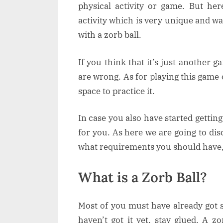
physical activity or game. But he
activity which is very unique and w
with a zorb ball.
If you think that it’s just another
are wrong. As for playing this game
space to practice it.
In case you also have started getting
for you. As here we are going to dis
what requirements you should have
What is a Zorb Ball?
Most of you must have already got
haven’t got it yet, stay glued. A zor