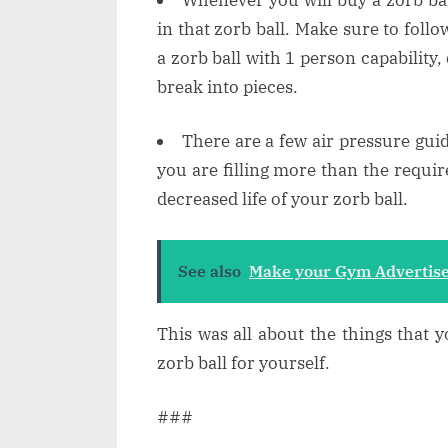
in that zorb ball. Make sure to follo
a zorb ball with 1 person capability, 
break into pieces.
There are a few air pressure guide
you are filling more than the require
decreased life of your zorb ball.
See also
Make your Gym Advertise
This was all about the things that 
zorb ball for yourself.
###