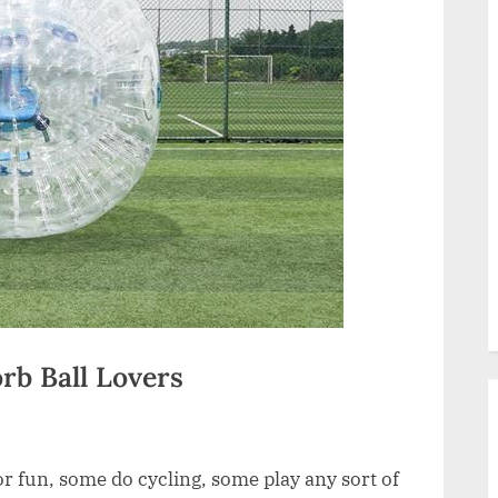
rb Ball Lovers
or fun, some do cycling, some play any sort of