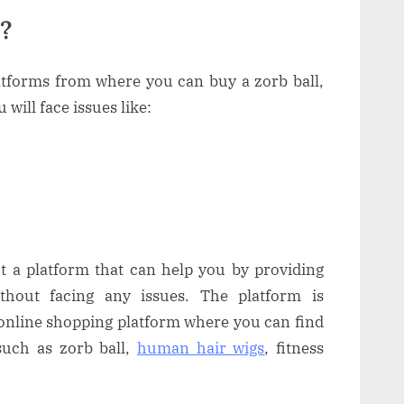
l?
tforms from where you can buy a zorb ball,
will face issues like:
ut a platform that can help you by providing
thout facing any issues. The platform is
online shopping platform where you can find
uch as zorb ball,
human hair wigs
, fitness