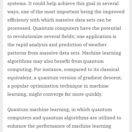
systems. It could help achieve this goal in several
ways, one of the most important being the improved
efficiency with which massive data sets can be
processed. Quantum computers have the potential
to revolutionize several fields; one application is
the rapid analysis and prediction of weather
patterns from massive data sets. Machine learning
algorithms may also benefit from quantum
computing. For instance, compared to its classical
equivalent, a quantum version of gradient descent,
a popular optimization technique in machine
learning, might converge far more quickly.
Quantum machine learning, in which quantum
computers and quantum algorithms are utilized to
enhance the performance of machine learning