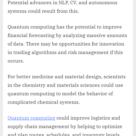
Potential advances in NLP, CV, and autonomous
systems could result from this.
Quantum computing has the potential to improve
financial forecasting by analyzing massive amounts
of data. There may be opportunities for innovation
in trading algorithms and risk management if this
occurs.
For better medicine and material design, scientists
in the chemistry and materials sciences could use
quantum computing to model the behavior of
complicated chemical systems.
Quantum computing
could improve logistics and
supply chain management by helping to optimize
and plan routes, schedules, and inventory levels.