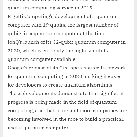
quantum computing service in 2019.
Rigetti Computing’s development of a quantum
computer with 19 qubits, the largest number of
qubits in a quantum computer at the time.
IonQ’s launch of its 32-qubit quantum computer in
2020, which is currently the highest qubits
quantum computer available.
Google’s release of its Cirq open-source framework
for quantum computing in 2020, making it easier
for developers to create quantum algorithms.
These developments demonstrate that significant
progress is being made in the field of quantum
computing, and that more and more companies are
becoming involved in the race to build a practical,
useful quantum computer.