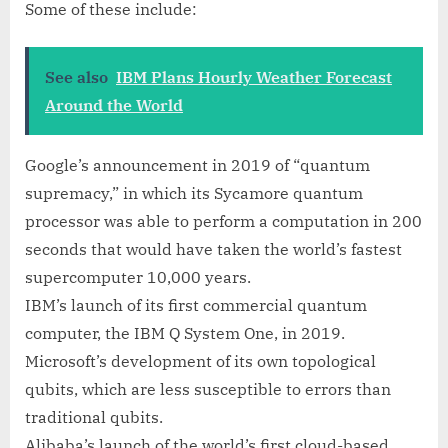
Some of these include:
See also
IBM Plans Hourly Weather Forecast
Around the World
Google’s announcement in 2019 of “quantum
supremacy,” in which its Sycamore quantum
processor was able to perform a computation in 200
seconds that would have taken the world’s fastest
supercomputer 10,000 years.
IBM’s launch of its first commercial quantum
computer, the IBM Q System One, in 2019.
Microsoft’s development of its own topological
qubits, which are less susceptible to errors than
traditional qubits.
Alibaba’s launch of the world’s first cloud-based