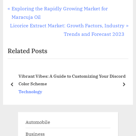
Post
P
Exploring the Rapidly Growing Market for
r
Maracuja Oil
navigation
N
e
Licorice Extract Market: Growth Factors, Industry
e
v
Trends and Forecast 2023
x
i
Related Posts
t
o
P
u
o
s
ata
Vibrant Vibes: A Guide to Customizing Your Discord
s
P
Color Scheme
t
o
prev
next
Technology
:
s
t
:
Automobile
Business