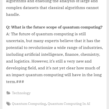
algorithms and enabling the analysis of large and
complex datasets that classical algorithms cannot
handle.
Q: What is the future scope of quantum computing?
A: The future of quantum computing is still
uncertain, but many experts believe that it has the
potential to revolutionize a wide range of industries,
including artificial intelligence, finance, chemistry,
and logistics. However, it’s still a very new and
developing field, and it’s not yet clear how much of
an impact quantum computing will have in the long
term.###
Technology
Tags:
,
Quantum Computing
Quantum Computing In AI