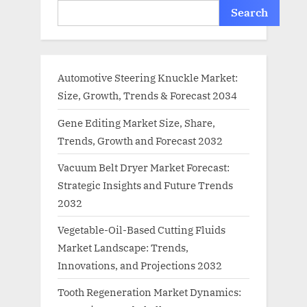
Search
Automotive Steering Knuckle Market:
Size, Growth, Trends & Forecast 2034
Gene Editing Market Size, Share,
Trends, Growth and Forecast 2032
Vacuum Belt Dryer Market Forecast:
Strategic Insights and Future Trends
2032
Vegetable-Oil-Based Cutting Fluids
Market Landscape: Trends,
Innovations, and Projections 2032
Tooth Regeneration Market Dynamics: