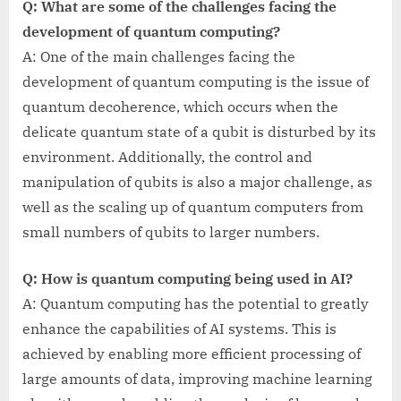
Q: What are some of the challenges facing the
development of quantum computing?
A: One of the main challenges facing the
development of quantum computing is the issue of
quantum decoherence, which occurs when the
delicate quantum state of a qubit is disturbed by its
environment. Additionally, the control and
manipulation of qubits is also a major challenge, as
well as the scaling up of quantum computers from
small numbers of qubits to larger numbers.
Q: How is quantum computing being used in AI?
A: Quantum computing has the potential to greatly
enhance the capabilities of AI systems. This is
achieved by enabling more efficient processing of
large amounts of data, improving machine learning