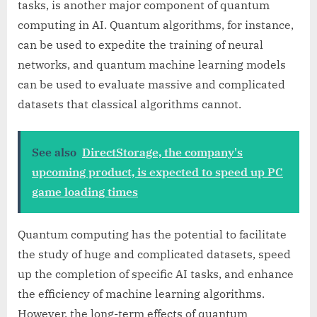
tasks, is another major component of quantum
computing in AI. Quantum algorithms, for instance,
can be used to expedite the training of neural
networks, and quantum machine learning models
can be used to evaluate massive and complicated
datasets that classical algorithms cannot.
See also
DirectStorage, the company's
upcoming product, is expected to speed up PC
game loading times
Quantum computing has the potential to facilitate
the study of huge and complicated datasets, speed
up the completion of specific AI tasks, and enhance
the efficiency of machine learning algorithms.
However, the long-term effects of quantum