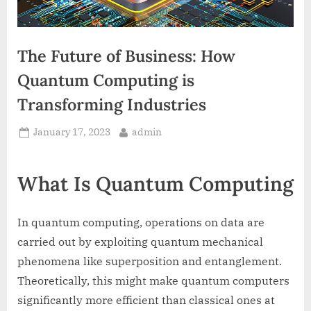
The Future of Business: How
Quantum Computing is
Transforming Industries
Posted
By
January 17, 2023
admin
on
What Is Quantum Computing
In quantum computing, operations on data are
carried out by exploiting quantum mechanical
phenomena like superposition and entanglement.
Theoretically, this might make quantum computers
significantly more efficient than classical ones at