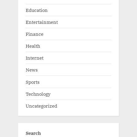
Education
Entertainment
Finance
Health
Internet
News
Sports
Technology
Uncategorized
Search