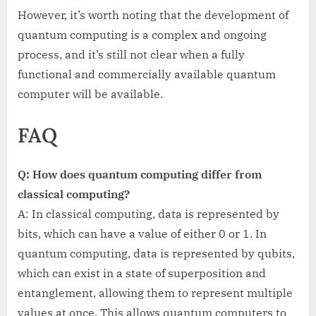
However, it’s worth noting that the development of
quantum computing is a complex and ongoing
process, and it’s still not clear when a fully
functional and commercially available quantum
computer will be available.
FAQ
Q: How does quantum computing differ from
classical computing?
A: In classical computing, data is represented by
bits, which can have a value of either 0 or 1. In
quantum computing, data is represented by qubits,
which can exist in a state of superposition and
entanglement, allowing them to represent multiple
values at once. This allows quantum computers to