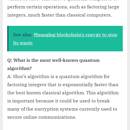
perform certain operations, such as factoring large
integers, much faster than classical computers.
See also
Managing blockchain's energy to stop
its waste
Q: What is the most well-known quantum
algorithm?
A: Shor’s algorithm is a quantum algorithm for
factoring integers that is exponentially faster than
the best known classical algorithm. This algorithm
is important because it could be used to break
many of the encryption systems currently used to
secure online communications.