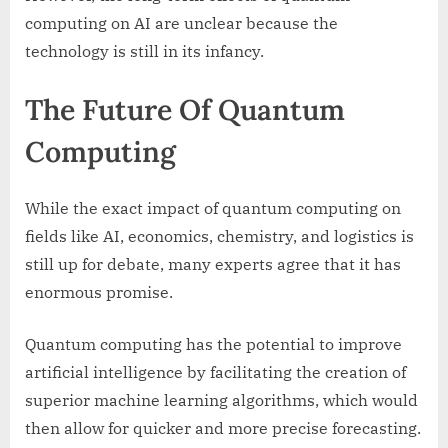
computing on AI are unclear because the
technology is still in its infancy.
The Future Of Quantum
Computing
While the exact impact of quantum computing on
fields like AI, economics, chemistry, and logistics is
still up for debate, many experts agree that it has
enormous promise.
Quantum computing has the potential to improve
artificial intelligence by facilitating the creation of
superior machine learning algorithms, which would
then allow for quicker and more precise forecasting.