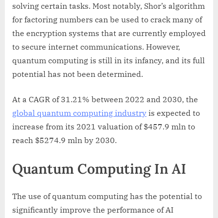
solving certain tasks. Most notably, Shor’s algorithm
for factoring numbers can be used to crack many of
the encryption systems that are currently employed
to secure internet communications. However,
quantum computing is still in its infancy, and its full
potential has not been determined.
At a CAGR of 31.21% between 2022 and 2030, the
global quantum computing industry
is expected to
increase from its 2021 valuation of $457.9 mln to
reach $5274.9 mln by 2030.
Quantum Computing In AI
The use of quantum computing has the potential to
significantly improve the performance of AI