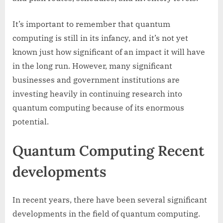
It’s important to remember that quantum
computing is still in its infancy, and it’s not yet
known just how significant of an impact it will have
in the long run. However, many significant
businesses and government institutions are
investing heavily in continuing research into
quantum computing because of its enormous
potential.
Quantum Computing Recent
developments
In recent years, there have been several significant
developments in the field of quantum computing.