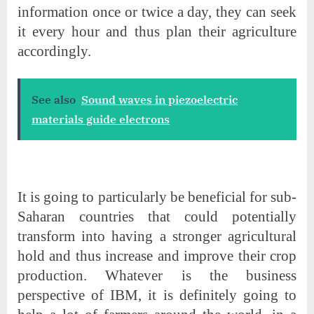
information once or twice a day, they can seek
it every hour and thus plan their agriculture
accordingly.
See also
Sound waves in piezoelectric
materials guide electrons
It is going to particularly be beneficial for sub-
Saharan countries that could potentially
transform into having a stronger agricultural
hold and thus increase and improve their crop
production. Whatever is the business
perspective of IBM, it is definitely going to