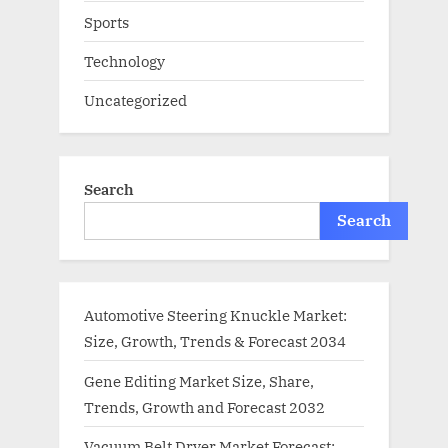
Sports
Technology
Uncategorized
Search
Search
Automotive Steering Knuckle Market:
Size, Growth, Trends & Forecast 2034
Gene Editing Market Size, Share,
Trends, Growth and Forecast 2032
Vacuum Belt Dryer Market Forecast: