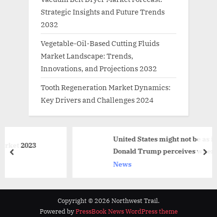
Strategic Insights and Future Trends
2032
Vegetable-Oil-Based Cutting Fluids
Market Landscape: Trends,
Innovations, and Projections 2032
Tooth Regeneration Market Dynamics:
Key Drivers and Challenges 2024
United States might not be as independen
3
Donald Trump perceives when it comes to 
prev
nex
News
Copyright © 2026 Northwest Trail.
Powered by
PressBook News WordPress theme