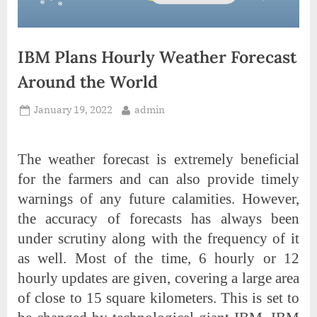
IBM Plans Hourly Weather Forecast
Around the World
Posted
By
January 19, 2022
admin
on
The weather forecast is extremely beneficial
for the farmers and can also provide timely
warnings of any future calamities. However,
the accuracy of forecasts has always been
under scrutiny along with the frequency of it
as well. Most of the time, 6 hourly or 12
hourly updates are given, covering a large area
of close to 15 square kilometers. This is set to