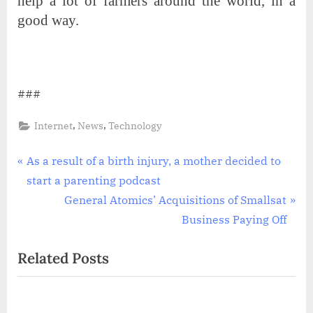
help a lot of farmers around the world, in a
good way.
###
,
,
Internet
News
Technology
Post
P
As a result of a birth injury, a mother decided to
r
start a parenting podcast
navigation
e
N
General Atomics’ Acquisitions of Smallsat
v
e
Business Paying Off
i
x
Related Posts
o
t
u
P
s
o