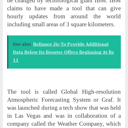
be changed by technological giant IBM. IBM
claims to have made a tool that can give
hourly updates from around the world
including small areas of 3 square kilometers.
See also
Reliance Jio To Provide Additional
Data Below Its Booster Offers Beginning At Rs
11
The tool is called Global High-resolution
Atmospheric Forecasting System or Graf. It
was launched during a tech show that was held
in Las Vegas and was in collaboration of a
company called the Weather Company, which