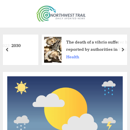
Skip
to
N
content
o
r
t
The death of a vibrio sufferer has been
0
h
reported by authorities in Florida.
prev
nex
w
Health
e
s
t
T
r
a
i
l