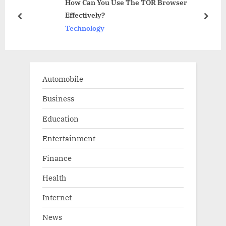
How Can You Use The TOR Browser
P
s
ure
Effectively?
o
t
prev
next
Technology
s
:
t
:
Automobile
Business
Education
Entertainment
Finance
Health
Internet
News