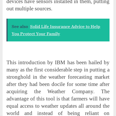
devices have sensors installed in them, putting
out multiple sources.
See also
Solid Life Insurance Advice to Help
You Protect Your Family
This introduction by IBM has been hailed by
many as the first considerable step in putting a
stronghold in the weather forecasting market
after they had been docile for some time after
acquiring the Weather Company. The
advantage of this tool is that farmers will have
equal access to weather updates all around the
world and instead of being reliant on