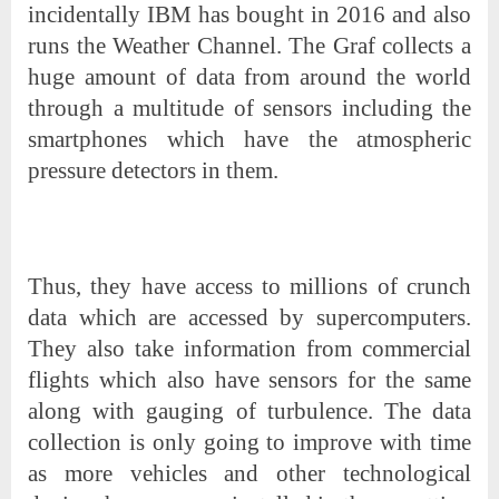
incidentally IBM has bought in 2016 and also
runs the Weather Channel. The Graf collects a
huge amount of data from around the world
through a multitude of sensors including the
smartphones which have the atmospheric
pressure detectors in them.
Thus, they have access to millions of crunch
data which are accessed by supercomputers.
They also take information from commercial
flights which also have sensors for the same
along with gauging of turbulence. The data
collection is only going to improve with time
as more vehicles and other technological