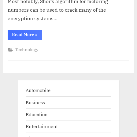
Most notably, Shor’s algorithm for factoring
numbers can be used to crack many of the
encryption systems…
“The
Read More
»
Future
of
Business:
Technology
How
Quantum
Computing
is
Transforming
Industries”
Automobile
Business
Education
Entertainment