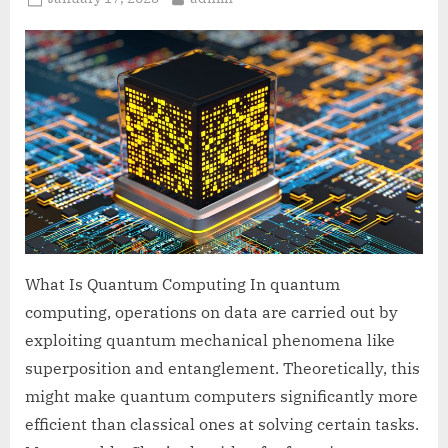
on
What Is Quantum Computing In quantum
computing, operations on data are carried out by
exploiting quantum mechanical phenomena like
superposition and entanglement. Theoretically, this
might make quantum computers significantly more
efficient than classical ones at solving certain tasks.