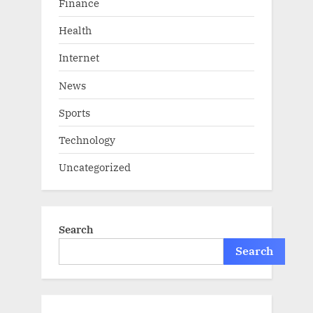
Finance
Health
Internet
News
Sports
Technology
Uncategorized
Search
Search