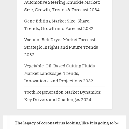
Automotive Steering Knuckle Market:
Size, Growth, Trends & Forecast 2034
Gene Editing Market Size, Share,
Trends, Growth and Forecast 2032
Vacuum Belt Dryer Market Forecast:
Strategic Insights and Future Trends
2032
Vegetable-Oil-Based Cutting Fluids
Market Landscape: Trends,
Innovations, and Projections 2032
Tooth Regeneration Market Dynamics:
Key Drivers and Challenges 2024
The legacy of coronavirus looking like it is going to be