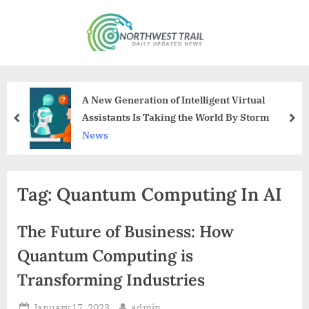
Skip
to
N
content
o
r
t
A New Generation of Intelligent Virtual
h
Assistants Is Taking the World By Storm
prev
nex
w
News
e
s
Tag:
Quantum Computing In AI
t
T
The Future of Business: How
r
a
Quantum Computing is
i
Transforming Industries
l
Posted
By
January 17, 2023
admin