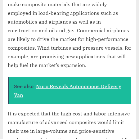
make composite materials that are widely
employed in load-bearing applications such as
automobiles and airplanes as well as in
construction and oil and gas. Commercial airplanes
are likely to drive the market for high-performance
composites. Wind turbines and pressure vessels, for
example, are promising new applications that will
help fuel the market’s expansion.
See also
Nuro Reveals Autonomous Delivery
Van
It is expected that the high cost and labor-intensive
manufacture of advanced composites would limit
their use in large-volume and price-sensitive