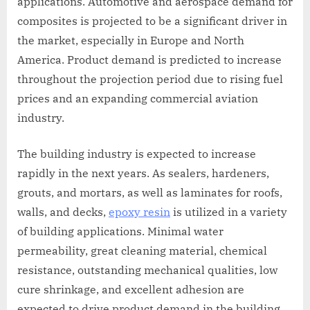
applications. Automotive and aerospace demand for
composites is projected to be a significant driver in
the market, especially in Europe and North
America. Product demand is predicted to increase
throughout the projection period due to rising fuel
prices and an expanding commercial aviation
industry.
The building industry is expected to increase
rapidly in the next years. As sealers, hardeners,
grouts, and mortars, as well as laminates for roofs,
walls, and decks,
epoxy resin
is utilized in a variety
of building applications. Minimal water
permeability, great cleaning material, chemical
resistance, outstanding mechanical qualities, low
cure shrinkage, and excellent adhesion are
expected to drive product demand in the building