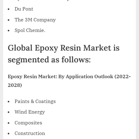
Du Pont
The
3M
Company
Spol Chemie.
Global Epoxy Resin Market is
segmented as follows:
Epoxy Resin Market: By Application Outlook (2022-
2028)
Paints & Coatings
Wind Energy
Composites
Construction