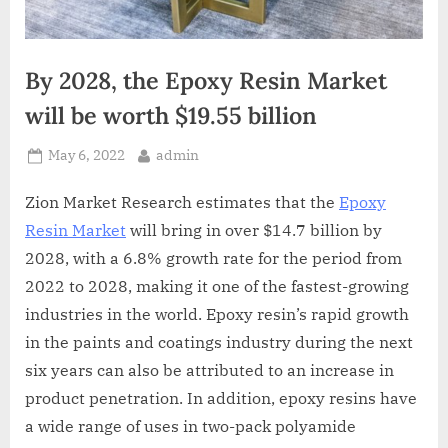
By 2028, the Epoxy Resin Market
will be worth $19.55 billion
Posted
By
May 6, 2022
admin
on
Zion Market Research estimates that the
Epoxy
Resin Market
will bring in over $14.7 billion by
2028, with a 6.8% growth rate for the period from
2022 to 2028, making it one of the fastest-growing
industries in the world. Epoxy resin’s rapid growth
in the paints and coatings industry during the next
six years can also be attributed to an increase in
product penetration. In addition, epoxy resins have
a wide range of uses in two-pack polyamide