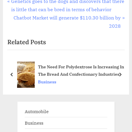
Post
P
Genetics goes to the dogs and discovers that there
r
is little that can be bred in terms of behavior
navigation
e
N
Chatbot Market will generate $110.30 billion by
v
e
2028
i
x
Related Posts
o
t
u
P
s
o
The Need For Polydextrose Is Increasing In
P
s
The Bread And Confectionary Industries
o
t
prev
next
Business
s
:
t
:
Automobile
Business