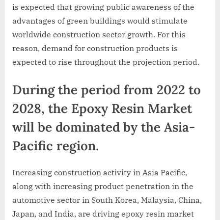
is expected that growing public awareness of the
advantages of green buildings would stimulate
worldwide construction sector growth. For this
reason, demand for construction products is
expected to rise throughout the projection period.
During the period from 2022 to
2028, the Epoxy Resin Market
will be dominated by the Asia-
Pacific region.
Increasing construction activity in Asia Pacific,
along with increasing product penetration in the
automotive sector in South Korea, Malaysia, China,
Japan, and India, are driving epoxy resin market