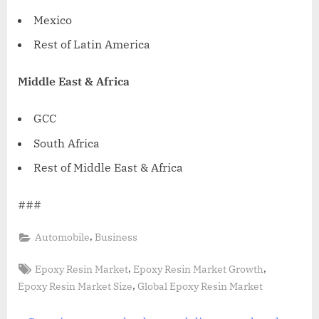
Mexico
Rest of
Latin America
Middle East
&
Africa
GCC
South Africa
Rest of
Middle East
&
Africa
###
,
Automobile
Business
Tags:
,
,
Epoxy Resin Market
Epoxy Resin Market Growth
,
Epoxy Resin Market Size
Global Epoxy Resin Market