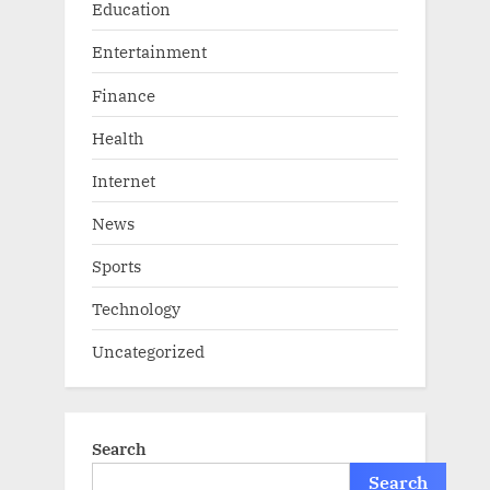
Education
Entertainment
Finance
Health
Internet
News
Sports
Technology
Uncategorized
Search
Search