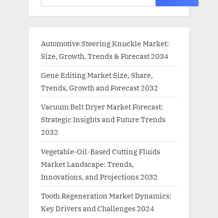
Automotive Steering Knuckle Market:
Size, Growth, Trends & Forecast 2034
Gene Editing Market Size, Share,
Trends, Growth and Forecast 2032
Vacuum Belt Dryer Market Forecast:
Strategic Insights and Future Trends
2032
Vegetable-Oil-Based Cutting Fluids
Market Landscape: Trends,
Innovations, and Projections 2032
Tooth Regeneration Market Dynamics:
Key Drivers and Challenges 2024