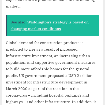
market..
See also
Waddington's strategy is based on
changing market conditions
Global demand for construction products is
predicted to rise as a result of increased
infrastructure investment, an increasing urban
population, and supportive government measures
to build more affordable homes for the general
public. US government proposed a USD 2 trillion
investment for infrastructure development in
March 2020 as part of the reaction to the
coronavirus – including hospital buildings and
highways – and other infrastructure. In addition, it