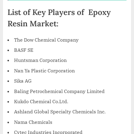
List of Key Players of Epoxy
Resin Market:
The Dow Chemical Company
BASF SE
Huntsman Corporation
Nan Ya Plastic Corporation
Sika AG
Baling Petrochemical Company Limited
Kukdo Chemical Co.Ltd.
Ashland Global Specialty Chemicals Inc.
Nama Chemicals
Cytec Industries Incorporated