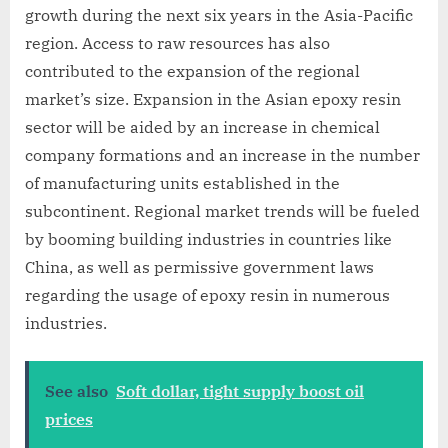
growth during the next six years in the Asia-Pacific
region. Access to raw resources has also
contributed to the expansion of the regional
market’s size. Expansion in the Asian epoxy resin
sector will be aided by an increase in chemical
company formations and an increase in the number
of manufacturing units established in the
subcontinent. Regional market trends will be fueled
by booming building industries in countries like
China, as well as permissive government laws
regarding the usage of epoxy resin in numerous
industries.
See also
Soft dollar, tight supply boost oil
prices