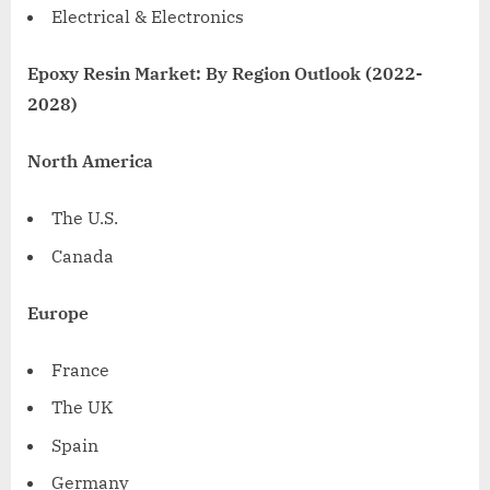
Electrical & Electronics
Epoxy Resin Market: By Region Outlook (2022-
2028)
North America
The U.S.
Canada
Europe
France
The UK
Spain
Germany