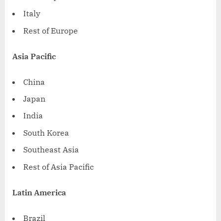
Italy
Rest of
Europe
Asia Pacific
China
Japan
India
South Korea
Southeast Asia
Rest of
Asia Pacific
Latin America
Brazil