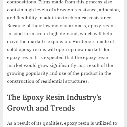
compositions. Films made from this process also
contain high levels of abrasion resistance, adhesion,
and flexibility in addition to chemical resistance.
Because of their low molecular mass, epoxy resins
in solid form are in high demand, which will help
drive the market’s expansion. Hardeners made of
solid epoxy resins will open up new markets for
epoxy resin. It is expected that the epoxy resin
market would grow significantly as a result of the
growing popularity and use of the product in the
construction of residential structures.
The Epoxy Resin Industry’s
Growth and Trends
As a result of its qualities, epoxy resin is utilized to