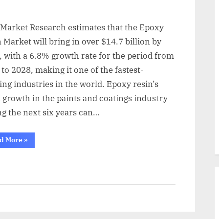
 Market Research estimates that the Epoxy
 Market will bring in over $14.7 billion by
 with a 6.8% growth rate for the period from
to 2028, making it one of the fastest-
ng industries in the world. Epoxy resin’s
 growth in the paints and coatings industry
ng the next six years can…
“By
d More
»
2028,
the
Epoxy
Resin
Market
will
be
worth
$19.55
billion”