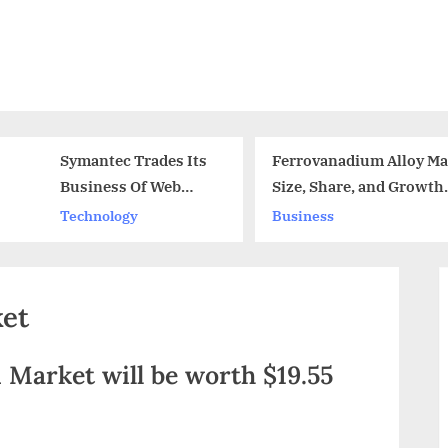
Symantec Trades Its
Ferrovanadium Alloy Ma
Business Of Web
Size, Share, and Growth
Certificate And
Analysis 2024
Technology
Business
Attains Fireglass
ket
 Market will be worth $19.55