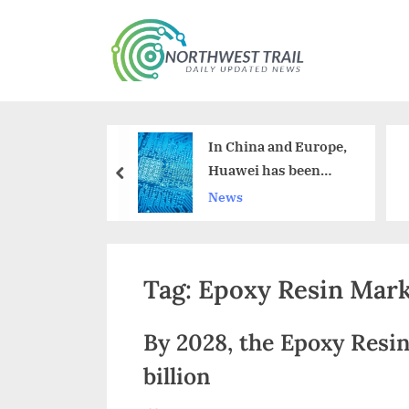
Skip
to
N
content
o
r
noids Are
In China and Europe,
t
sed by the
Huawei has been
prev
h
nd Beverage
overtaken by Apple.
News
ry
w
e
Tag:
Epoxy Resin Mar
s
t
By 2028, the Epoxy Resin
T
billion
r