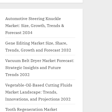
Automotive Steering Knuckle
Market: Size, Growth, Trends &
Forecast 2034
Gene Editing Market Size, Share,
Trends, Growth and Forecast 2032
Vacuum Belt Dryer Market Forecast:
Strategic Insights and Future
Trends 2032
Vegetable-Oil-Based Cutting Fluids
Market Landscape: Trends,
Innovations, and Projections 2032
Tooth Regeneration Market