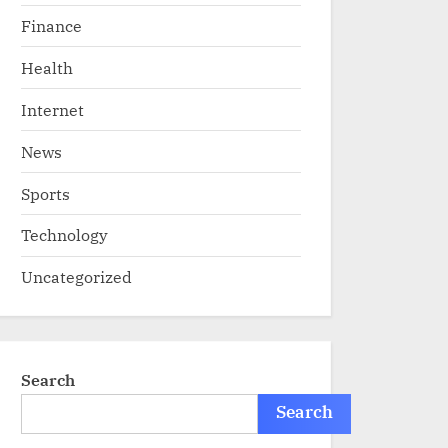
Finance
Health
Internet
News
Sports
Technology
Uncategorized
Search
Search