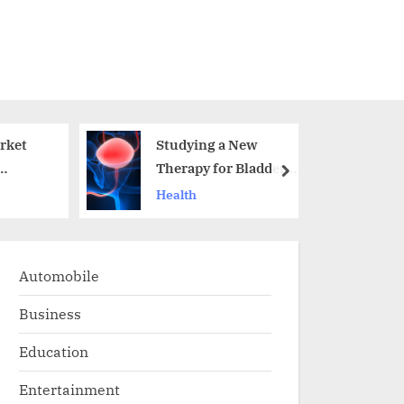
rket
Studying a New
Therapy for Bladder
next
Cancer
Health
Chemoimmunotherap
y Response
Automobile
Business
Education
Entertainment