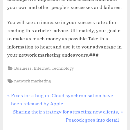
your own and other people’s successes and failures.
You will see an increase in your success rate after
reading this article’s advice. Ultimately, your goal is
to make as much money as possible Take this
information to heart and use it to your advantage in
your network marketing endeavours.###
,
,
Business
Internet
Technology
Tags:
network marketing
Post
P
Fixes for a bug in iCloud synchronisation have
r
been released by Apple
navigation
e
N
Sharing their strategy for attracting new clients,
v
e
Peacock goes into detail
i
x