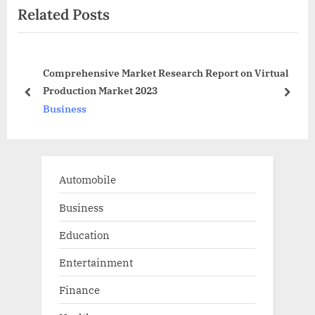
Related Posts
o
t
u
P
s
o
ow
Comprehensive Market Research Report on Virtual
P
s
Production Market 2023
o
t
prev
next
Business
s
:
t
:
Automobile
Business
Education
Entertainment
Finance