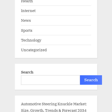
Health
Internet
News
Sports
Technology
Uncategorized
Search
Search
Automotive Steering Knuckle Market:
Size, Growth, Trends & Forecast 2034