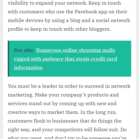
visibility to expand your network. Keep in touch
with customers who use the Facebook app on their
mobile devices by using a blog and a social network
profile to keep in touch with other bloggers.
See also
Numerous online shopping malls
rigged with malware that steals credit card
information
You must be a leader in order to succeed in network
marketing. Make your company’s products and
services stand out by coming up with new and
creative ways to market them. In the long run,
customers flock to businesses that do things the
right way, and your competitors will follow suit. Do
what you want, and don’t try to be someone you’re