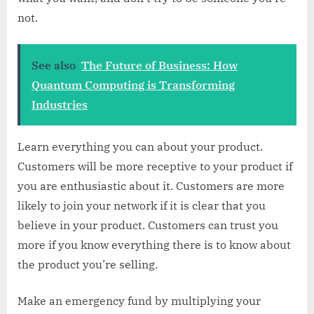
not.
See also
The Future of Business: How
Quantum Computing is Transforming
Industries
Learn everything you can about your product.
Customers will be more receptive to your product if
you are enthusiastic about it. Customers are more
likely to join your network if it is clear that you
believe in your product. Customers can trust you
more if you know everything there is to know about
the product you’re selling.
Make an emergency fund by multiplying your