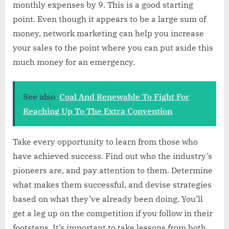
monthly expenses by 9. This is a good starting
point. Even though it appears to be a large sum of
money, network marketing can help you increase
your sales to the point where you can put aside this
much money for an emergency.
See also
Coal And Renewable To Fight For
Reaching Up To The Extra Convention
Take every opportunity to learn from those who
have achieved success. Find out who the industry’s
pioneers are, and pay attention to them. Determine
what makes them successful, and devise strategies
based on what they’ve already been doing. You’ll
get a leg up on the competition if you follow in their
footsteps. It’s important to take lessons from both