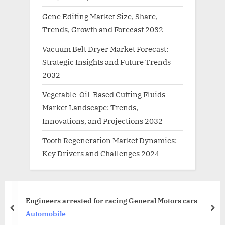
Gene Editing Market Size, Share,
Trends, Growth and Forecast 2032
Vacuum Belt Dryer Market Forecast:
Strategic Insights and Future Trends
2032
Vegetable-Oil-Based Cutting Fluids
Market Landscape: Trends,
Innovations, and Projections 2032
Tooth Regeneration Market Dynamics:
Key Drivers and Challenges 2024
Sound waves in piezoelectric
 Motors cars
electrons
prev
nex
News