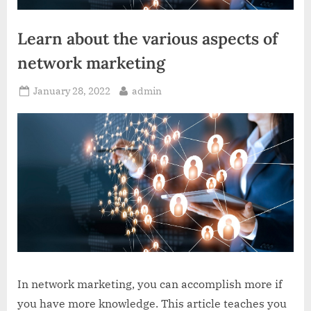
Learn about the various aspects of
network marketing
Posted
By
January 28, 2022
admin
on
In network marketing, you can accomplish more if
you have more knowledge. This article teaches you