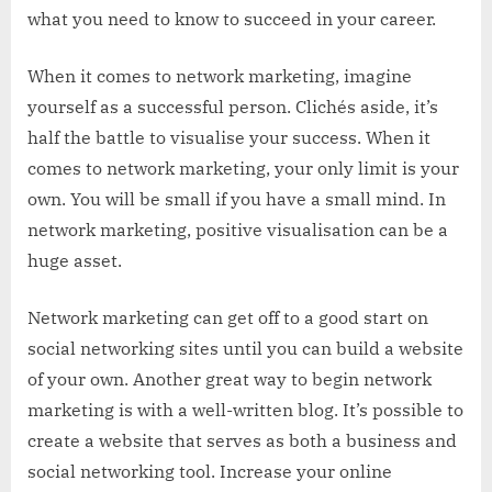
what you need to know to succeed in your career.
When it comes to network marketing, imagine
yourself as a successful person. Clichés aside, it’s
half the battle to visualise your success. When it
comes to network marketing, your only limit is your
own. You will be small if you have a small mind. In
network marketing, positive visualisation can be a
huge asset.
Network marketing can get off to a good start on
social networking sites until you can build a website
of your own. Another great way to begin network
marketing is with a well-written blog. It’s possible to
create a website that serves as both a business and
social networking tool. Increase your online