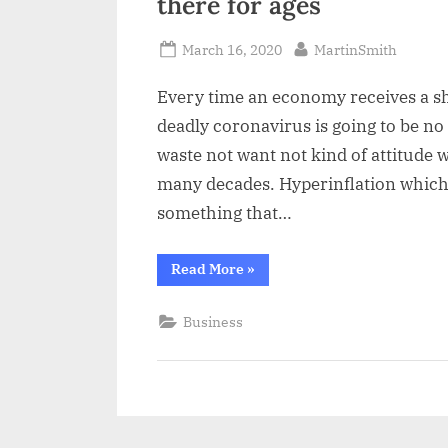
there for ages
a
i
Posted
By
March 16, 2020
MartinSmith
l
on
Every time an economy receives a sho
deadly coronavirus is going to be no
waste not want not kind of attitude 
many decades. Hyperinflation which 
something that…
“The
Read More
»
legacy
of
coronavirus
Business
looking
like
it
is
going
to
be
there
for