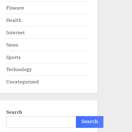
Finance
Health
Internet
News
Sports
Technology
Uncategorized
Search
Search