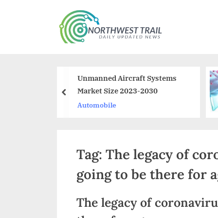
Skip
to
N
content
o
r
g Methods To
Unmanned Aircraft Systems
t
e A Dumpster
Market Size 2023-2030
prev
h
 Business
ss
Automobile
w
e
Tag:
The legacy of coro
s
t
going to be there for 
T
The legacy of coronavirus
r