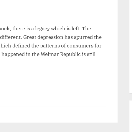
ck, there is a legacy which is left. The
 different. Great depression has spurred the
which defined the patterns of consumers for
happened in the Weimar Republic is still