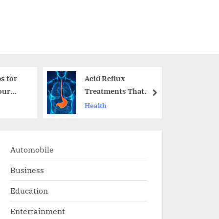
s for
Acid Reflux
our
Treatments That
next
Actually Work
Health
Automobile
Business
Education
Entertainment