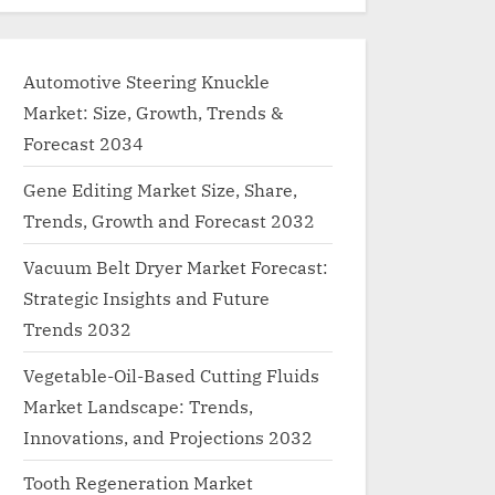
Automotive Steering Knuckle
Market: Size, Growth, Trends &
Forecast 2034
Gene Editing Market Size, Share,
Trends, Growth and Forecast 2032
Vacuum Belt Dryer Market Forecast:
Strategic Insights and Future
Trends 2032
Vegetable-Oil-Based Cutting Fluids
Market Landscape: Trends,
Innovations, and Projections 2032
Tooth Regeneration Market