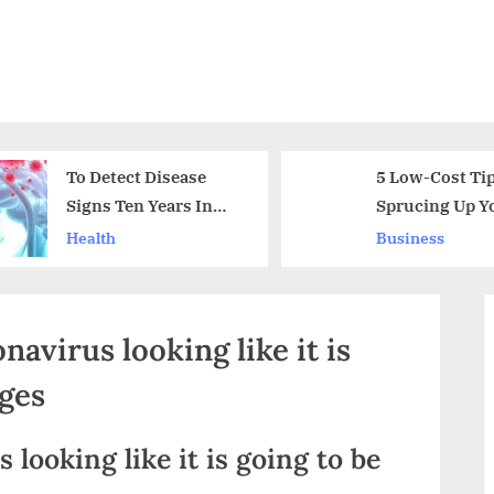
To Detect Disease
5 Low-Cost Tip
Signs Ten Years In
Sprucing Up Y
Advance With a New
Home
Health
Business
Dementia Test
navirus looking like it is
ages
 looking like it is going to be