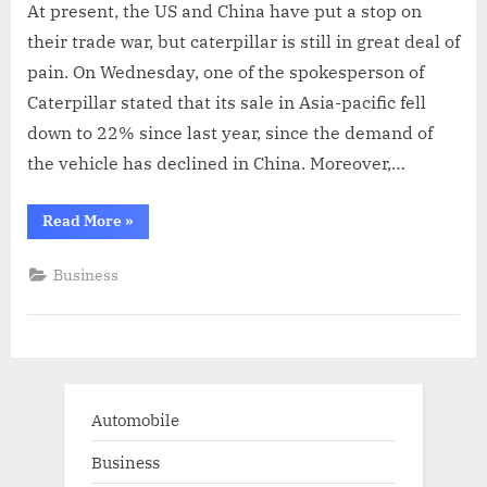
At present, the US and China have put a stop on
their trade war, but caterpillar is still in great deal of
pain. On Wednesday, one of the spokesperson of
Caterpillar stated that its sale in Asia-pacific fell
down to 22% since last year, since the demand of
the vehicle has declined in China. Moreover,…
“Caterpillar
Read More
»
Feels
The
Pinch
Business
Of
Trade
War
Between
US
And
China”
Automobile
Business