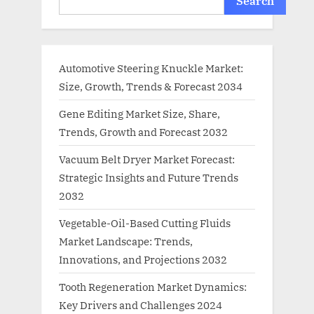
Search
Automotive Steering Knuckle Market:
Size, Growth, Trends & Forecast 2034
Gene Editing Market Size, Share,
Trends, Growth and Forecast 2032
Vacuum Belt Dryer Market Forecast:
Strategic Insights and Future Trends
2032
Vegetable-Oil-Based Cutting Fluids
Market Landscape: Trends,
Innovations, and Projections 2032
Tooth Regeneration Market Dynamics:
Key Drivers and Challenges 2024