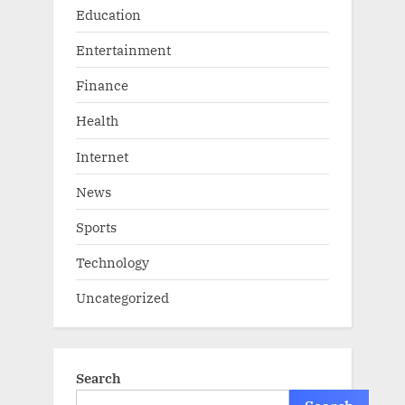
Education
Entertainment
Finance
Health
Internet
News
Sports
Technology
Uncategorized
Search