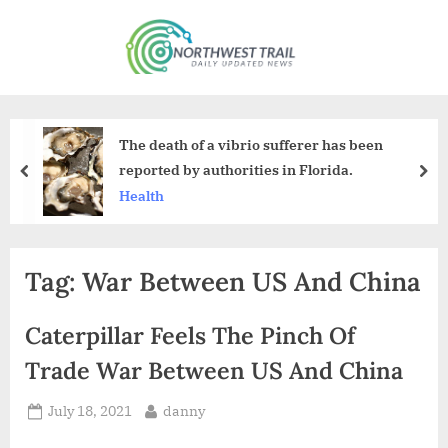
Skip
to
N
content
o
r
t
The death of a vibrio sufferer has been
h
reported by authorities in Florida.
prev
nex
w
Health
e
s
Tag:
War Between US And China
t
T
Caterpillar Feels The Pinch Of
r
a
Trade War Between US And China
i
Posted
By
July 18, 2021
danny
l
on