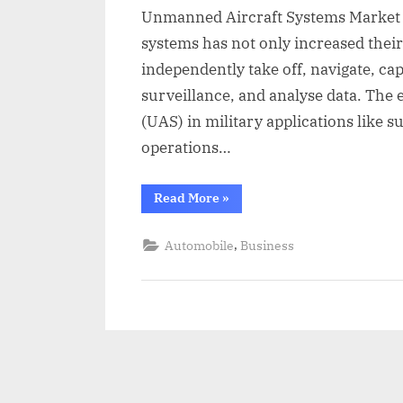
a
Unmanned Aircraft Systems Market Th
i
systems has not only increased their 
l
independently take off, navigate, ca
surveillance, and analyse data. The
(UAS) in military applications like 
operations…
“Unmanned
Read More
»
Aircraft
Systems
Market
,
Automobile
Business
Size
2023-
2030”