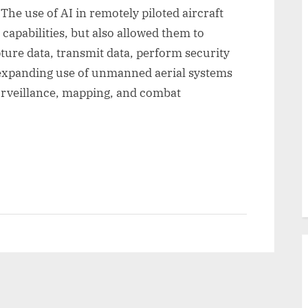
e use of AI in remotely piloted aircraft
capabilities, but also allowed them to
pture data, transmit data, perform security
 expanding use of unmanned aerial systems
surveillance, mapping, and combat