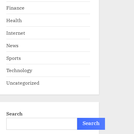
Finance
Health
Internet
News
Sports
Technology
Uncategorized
Search
Search