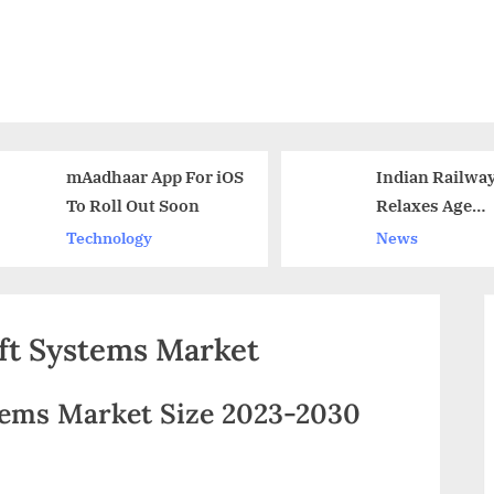
mAadhaar App For iOS
Indian Railways
To Roll Out Soon
Relaxes Age
Restriction For
Technology
News
Recruitment Tes
ft Systems Market
ems Market Size 2023-2030