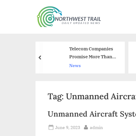
Skip
to
N
content
o
r
navirus
Telecom Companies
t
oing to be
Promise More Than
prev
h
Rs 74,000 Crore To
News
Restrain Call Drops
w
e
Tag:
Unmanned Aircra
s
t
Unmanned Aircraft Syst
T
r
Posted
By
June 9, 2023
admin
on