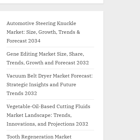
Automotive Steering Knuckle
Market: Size, Growth, Trends &
Forecast 2034
Gene Editing Market Size, Share,
Trends, Growth and Forecast 2032
Vacuum Belt Dryer Market Forecast:
Strategic Insights and Future
Trends 2032
Vegetable-Oil-Based Cutting Fluids
Market Landscape: Trends,
Innovations, and Projections 2032
Tooth Regeneration Market