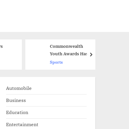
Commonwealth
G
Youth Awards Has
W
next
Shortlisted Two
S
Sports
ts
Indians
W
Automobile
Business
Education
Entertainment