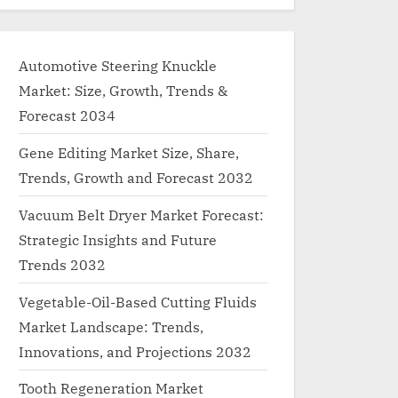
Automotive Steering Knuckle
Market: Size, Growth, Trends &
Forecast 2034
Gene Editing Market Size, Share,
Trends, Growth and Forecast 2032
Vacuum Belt Dryer Market Forecast:
Strategic Insights and Future
Trends 2032
Vegetable-Oil-Based Cutting Fluids
Market Landscape: Trends,
Innovations, and Projections 2032
Tooth Regeneration Market