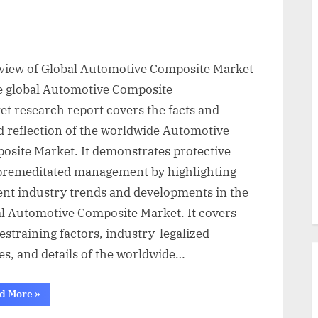
view of Global Automotive Composite Market
e global Automotive Composite
et research report covers the facts and
d reflection of the worldwide Automotive
osite Market. It demonstrates protective
premeditated management by highlighting
ent industry trends and developments in the
al Automotive Composite Market. It covers
estraining factors, industry-legalized
es, and details of the worldwide…
“Global
d More
»
Automotive
Composite