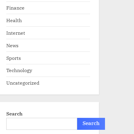
Finance
Health
Internet
News
Sports
Technology
Uncategorized
Search
Search