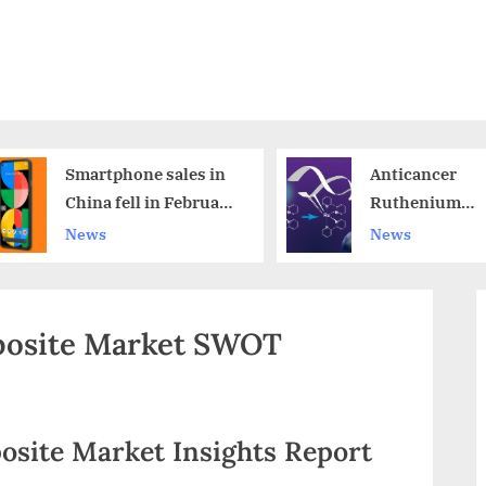
Smartphone sales in
Anticancer
China fell in February,
Ruthenium
which is bad news for
Compounds wi
News
News
Apple
Water-Soluble
Formula
osite Market SWOT
osite Market Insights Report