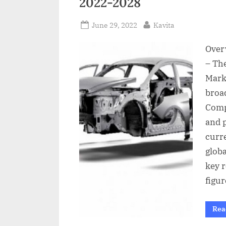
2022-2028
a
i
Posted
By
June 29, 2022
Kavita
l
on
Over
– Th
Mark
broa
Comp
and 
curr
glob
key r
figur
Rea