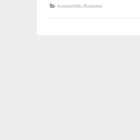
,
Automobile
Business