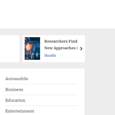
Researchers Find
New Approaches Into
next
th a
The Role Of Aging In
Health
Heart Failure
Automobile
Business
Education
Entertainment