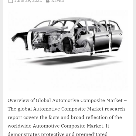
June 29, 2022
Kavita
on
Overview of Global Automotive Composite Market –
The global Automotive Composite Market research
report covers the facts and broad reflection of the
worldwide Automotive Composite Market. It
demonstrates protective and premeditated