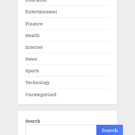
Entertainment
Finance
Health
Internet
News
Sports
Technology
Uncategorized
Search
Search