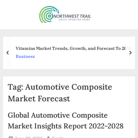
Skip
to
N
content
o
r
t
Vitamins Market Trends, Growth, and Forecast To 2030
h
prev
nex
Business
w
e
s
Tag:
Automotive Composite
t
T
Market Forecast
r
a
Global Automotive Composite
i
Market Insights Report 2022-2028
l
Posted
By