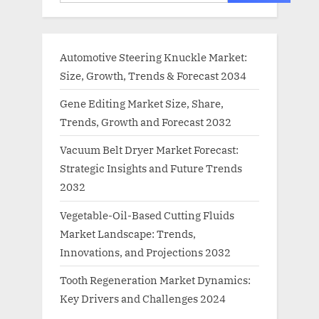
Automotive Steering Knuckle Market:
Size, Growth, Trends & Forecast 2034
Gene Editing Market Size, Share,
Trends, Growth and Forecast 2032
Vacuum Belt Dryer Market Forecast:
Strategic Insights and Future Trends
2032
Vegetable-Oil-Based Cutting Fluids
Market Landscape: Trends,
Innovations, and Projections 2032
Tooth Regeneration Market Dynamics:
Key Drivers and Challenges 2024