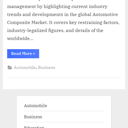
management by highlighting current industry
trends and developments in the global Automotive
Composite Market. It covers key restraining factors,
industry-legalized figures, and details of the
worldwide…
“Global
Read More
»
Automotive
Composite
Market
,
Automobile
Business
Insights
Report
2022-
2028”
Automobile
Business
Education