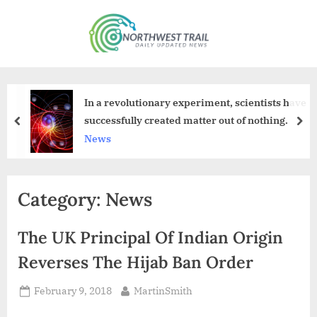
Skip
to
N
content
o
r
t
In a revolutionary experiment, scientists have
h
successfully created matter out of nothing.
prev
nex
w
News
e
s
Category:
News
t
T
The UK Principal Of Indian Origin
r
a
Reverses The Hijab Ban Order
i
Posted
By
February 9, 2018
MartinSmith
l
on