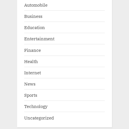
Automobile
Business
Education
Entertainment
Finance
Health
Internet
News
Sports
Technology
Uncategorized