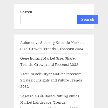
Search
Search
Automotive Steering Knuckle Market:
Size, Growth, Trends & Forecast 2034
Gene Editing Market Size, Share,
Trends, Growth and Forecast 2032
Vacuum Belt Dryer Market Forecast:
Strategic Insights and Future Trends
2032
Vegetable-Oil-Based Cutting Fluids
Market Landscape: Trends,