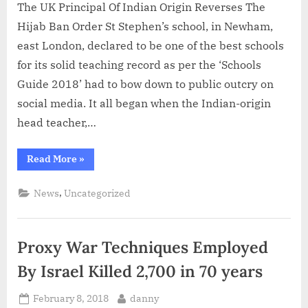
The UK Principal Of Indian Origin Reverses The
Hijab Ban Order St Stephen’s school, in Newham,
east London, declared to be one of the best schools
for its solid teaching record as per the ‘Schools
Guide 2018’ had to bow down to public outcry on
social media. It all began when the Indian-origin
head teacher,…
“The
Read More
»
UK
Principal
Of
,
News
Uncategorized
Indian
Origin
Reverses
The
Hijab
Proxy War Techniques Employed
Ban
Order”
By Israel Killed 2,700 in 70 years
Posted
By
February 8, 2018
danny