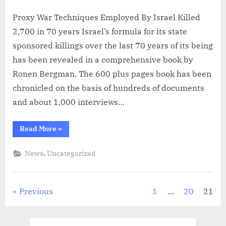
on
Proxy War Techniques Employed By Israel Killed
2,700 in 70 years Israel’s formula for its state
sponsored killings over the last 70 years of its being
has been revealed in a comprehensive book by
Ronen Bergman. The 600 plus pages book has been
chronicled on the basis of hundreds of documents
and about 1,000 interviews…
“Proxy
Read More
»
War
Techniques
Employed
,
News
Uncategorized
By
Israel
Killed
2,700
in
Posts
Previous
1
…
20
21
70
years”
pagination