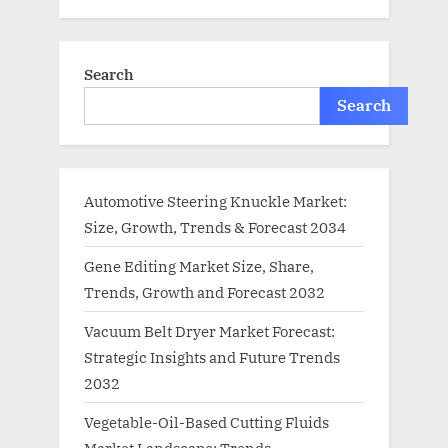
Search
Search
Automotive Steering Knuckle Market:
Size, Growth, Trends & Forecast 2034
Gene Editing Market Size, Share,
Trends, Growth and Forecast 2032
Vacuum Belt Dryer Market Forecast:
Strategic Insights and Future Trends
2032
Vegetable-Oil-Based Cutting Fluids