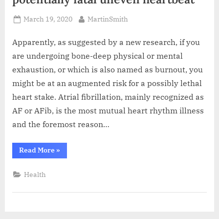
Posted
By
March 19, 2020
MartinSmith
on
Apparently, as suggested by a new research, if you
are undergoing bone-deep physical or mental
exhaustion, or which is also named as burnout, you
might be at an augmented risk for a possibly lethal
heart stake. Atrial fibrillation, mainly recognized as
AF or AFib, is the most mutual heart rhythm illness
and the foremost reason…
“Study
Read More
»
says,
burnout
is
Health
related
to
potentially
fatal
uneven
heartbeat”