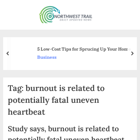
Skip
to
N
content
o
r
t
5 Low-Cost Tips for Sprucing Up Your Home
h
prev
nex
Business
w
e
s
Tag:
burnout is related to
t
T
potentially fatal uneven
r
heartbeat
a
i
Study says, burnout is related to
l
potentially fatal uneven heartbeat