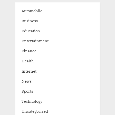
Automobile
Business
Education
Entertainment
Finance
Health
Internet
News
Sports
Technology
Uncategorized