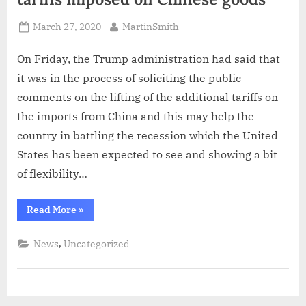
Posted
By
March 27, 2020
MartinSmith
on
On Friday, the Trump administration had said that
it was in the process of soliciting the public
comments on the lifting of the additional tariffs on
the imports from China and this may help the
country in battling the recession which the United
States has been expected to see and showing a bit
of flexibility…
“Trump
Read More
»
administration
soliciting
the
,
News
Uncategorized
tariffs
imposed
on
Chinese
goods”