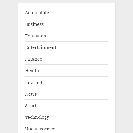
Automobile
Business
Education
Entertainment
Finance
Health
Internet
News
Sports
Technology
Uncategorized