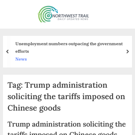
Skip
to
N
content
o
r
t
Unemployment numbers outpacing the government
h
efforts
prev
nex
w
News
e
s
Tag:
Trump administration
t
T
soliciting the tariffs imposed on
r
Chinese goods
a
i
Trump administration soliciting the
l
tariffs imposed on Chinese goods