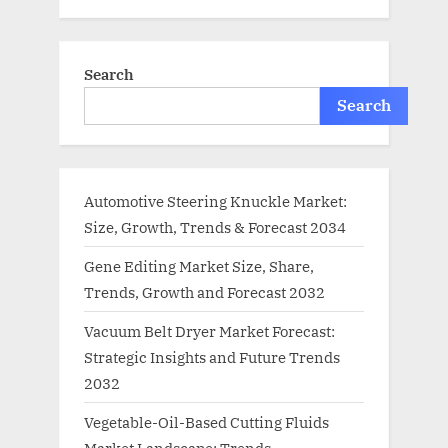
Search
Search
Automotive Steering Knuckle Market:
Size, Growth, Trends & Forecast 2034
Gene Editing Market Size, Share,
Trends, Growth and Forecast 2032
Vacuum Belt Dryer Market Forecast:
Strategic Insights and Future Trends
2032
Vegetable-Oil-Based Cutting Fluids